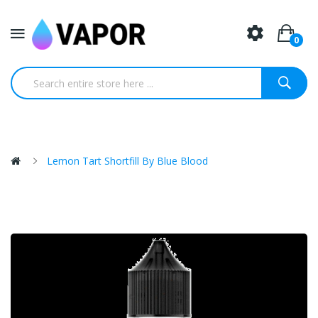
0
Lemon Tart Shortfill By Blue Blood