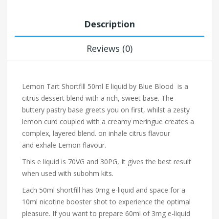
Description
Reviews (0)
Lemon Tart Shortfill 50ml E liquid by Blue Blood
is a
citrus dessert blend with a rich, sweet base. The
buttery pastry base greets you on first, whilst a zesty
lemon curd coupled with a creamy meringue creates a
complex, layered blend.
on inhale citrus flavour
and exhale Lemon flavour.
This e liquid is 70VG and 30PG, It gives the best result
when used with subohm kits.
Each 50ml shortfill has 0mg e-liquid and space for a
10ml nicotine booster shot to experience the optimal
pleasure. If you want to prepare 60ml of 3mg e-liquid