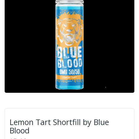
Lemon Tart Shortfill by Blue
Blood