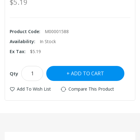
$5.19
Product Code:
M00001588
Availability:
In Stock
Ex Tax:
$5.19
ADD TO CART
Qty
Add To Wish List
Compare This Product