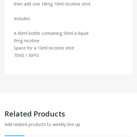
then add one 18mg 10ml nicotine shot.
Includes:
A 60ml bottle containing 50ml e-liquid
0mg nicotine
Space for a 10ml nicotine shot
70VG / 30PG
Related Products
Add related products to weekly line up