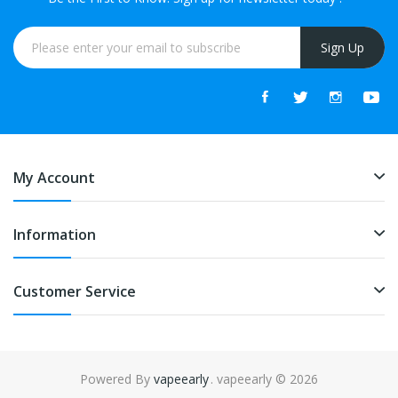
Sign Up
My Account
Information
Customer Service
Powered By
vapeearly
. vapeearly © 2026
n
78win
online casino uk
online casino uk
slot gacor
slot gacor
slot gacor