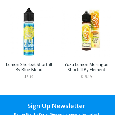
Lemon Sherbet Shortfill
Yuzu Lemon Meringue
By Blue Blood
Shortfill By Element
$5.19
$15.19
Sign Up Newsletter
Be the First to Know. Sign up for newsletter today !