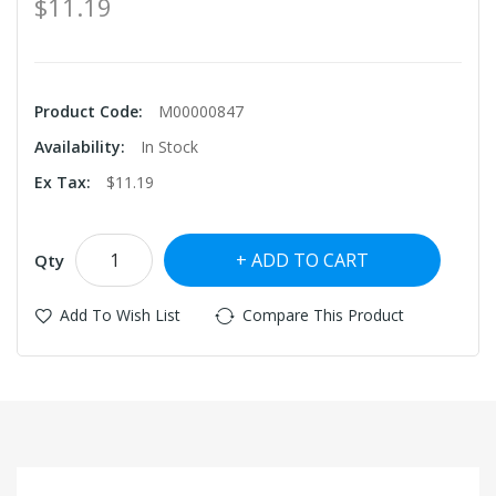
$11.19
Product Code:
M00000847
Availability:
In Stock
Ex Tax:
$11.19
ADD TO CART
Qty
Add To Wish List
Compare This Product