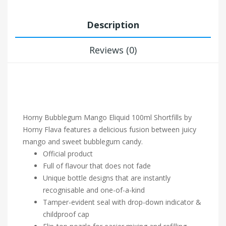
Description
Reviews (0)
Horny Bubblegum
Mango Eliquid 100ml Shortfills by
Horny Flava features a delicious fusion between juicy
mango and sweet bubblegum candy.
Official product
Full of flavour that does not fade
Unique bottle designs that are instantly
recognisable and one-of-a-kind
Tamper-evident seal with drop-down indicator &
childproof cap