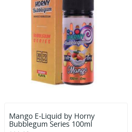
Mango E-Liquid by Horny
Bubblegum Series 100ml