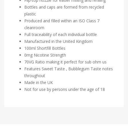
Flip-top nozzle for easier mixing and refilling
Bottles and caps are formed from recycled
plastic
Produced and filled within an ISO Class 7
cleanroom
Full traceability of each individual bottle
Manufactured in the United Kingdom
100ml Shortfill Bottles
0mg Nicotine Strength
70VG Ratio making it perfect for sub ohm us
Features Sweet Taste , Bubblegum Taste notes
throughout
Made in the UK
Not for use by persons under the age of 18