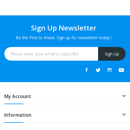
Sign Up Newsletter
Be the First to Know. Sign up for newsletter today !
Sign Up
My Account
Information