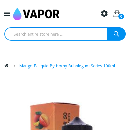
0
Mango E-Liquid By Horny Bubblegum Series 100ml