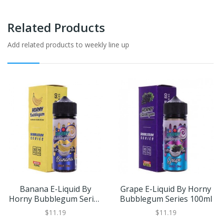
Related Products
Add related products to weekly line up
Banana E-Liquid By
Grape E-Liquid By Horny
Horny Bubblegum Series
Bubblegum Series 100ml
100ml
$11.19
$11.19