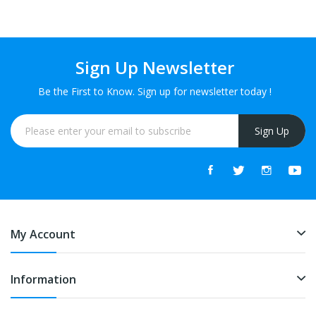
Sign Up Newsletter
Be the First to Know. Sign up for newsletter today !
Sign Up
My Account
Information