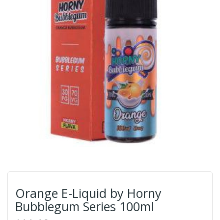
Orange E-Liquid by Horny
Bubblegum Series 100ml