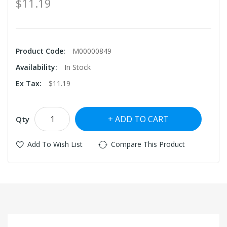
$11.19
Product Code:
M00000849
Availability:
In Stock
Ex Tax:
$11.19
ADD TO CART
Qty
Add To Wish List
Compare This Product