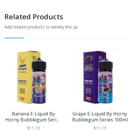
Related Products
Add related products to weekly line up
Banana E-Liquid By
Grape E-Liquid By Horny
Horny Bubblegum Series
Bubblegum Series 100ml
100ml
$11.19
$11.19