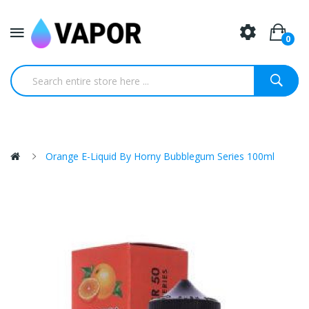
0
Orange E-Liquid By Horny Bubblegum Series 100ml