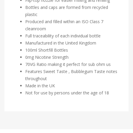
Flip-top nozzle for easier mixing and refilling
Bottles and caps are formed from recycled
plastic
Produced and filled within an ISO Class 7
cleanroom
Full traceability of each individual bottle
Manufactured in the United Kingdom
100ml Shortfill Bottles
0mg Nicotine Strength
70VG Ratio making it perfect for sub ohm us
Features Sweet Taste , Bubblegum Taste notes
throughout
Made in the UK
Not for use by persons under the age of 18