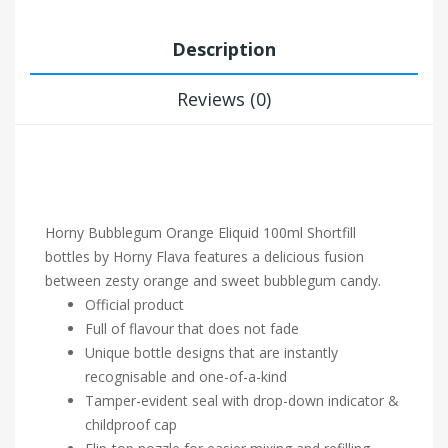
Description
Reviews (0)
Horny Bubblegum
Orange Eliquid 100ml Shortfill
bottles by Horny Flava features a delicious fusion
between zesty orange and sweet bubblegum candy.
Official product
Full of flavour that does not fade
Unique bottle designs that are instantly
recognisable and one-of-a-kind
Tamper-evident seal with drop-down indicator &
childproof cap