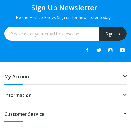
Sign Up Newsletter
Be the First to Know. Sign up for newsletter today !
Sign Up
My Account
Information
Customer Service