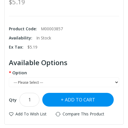
$5.19
Product Code:
M00003857
Availability:
In Stock
Ex Tax:
$5.19
Available Options
Option
ADD TO CART
Qty
Add To Wish List
Compare This Product