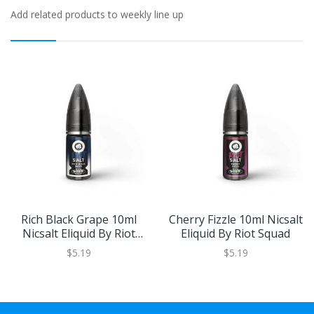
Add related products to weekly line up
Rich Black Grape 10ml
Cherry Fizzle 10ml Nicsalt
Nicsalt Eliquid By Riot
Eliquid By Riot Squad
Squad
$5.19
$5.19