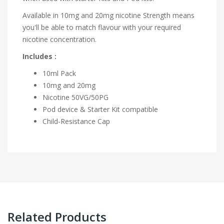
Available in 10mg and 20mg nicotine Strength means
you'll be able to match flavour with your required
nicotine concentration.
Includes :
10ml Pack
10mg and 20mg
Nicotine
50VG/50PG
Pod device & Starter Kit compatible
Child-Resistance Cap
Related Products