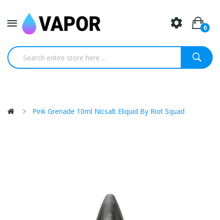
0
Pink Grenade 10ml Nicsalt Eliquid By Riot Squad