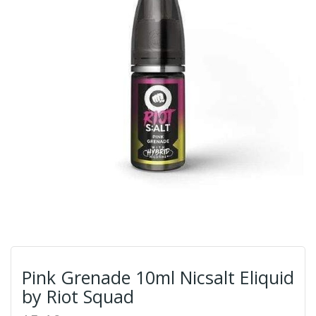
Pink Grenade 10ml Nicsalt Eliquid
by Riot Squad