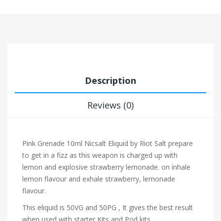
Description
Reviews (0)
Pink Grenade 10ml Nicsalt Eliquid by Riot Salt prepare
to get in a fizz as this weapon is charged up with
lemon
and explosive strawberry lemonade.
on inhale
lemon
flavour and exhale
strawberry, lemonade
flavour.
This eliquid is 50VG and 50PG , It gives the best result
when used with starter Kits and Pod kits.