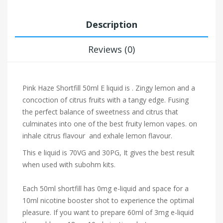
Description
Reviews (0)
Pink Haze Shortfill 50ml E liquid is . Zingy lemon and a
concoction of citrus fruits with a tangy edge. Fusing
the perfect balance of sweetness and citrus that
culminates into one of the best fruity lemon vapes.
on
inhale citrus
flavour and exhale lemon flavour.
This e liquid is 70VG and 30PG, It gives the best result
when used with subohm kits.
Each 50ml shortfill has 0mg e-liquid and space for a
10ml nicotine booster shot to experience the optimal
pleasure. If you want to prepare 60ml of 3mg e-liquid