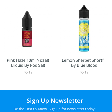
Pink Haze 10ml Nicsalt
Lemon Sherbet Shortfill
Eliquid By Pod Salt
By Blue Blood
$5.19
$5.19
Sign Up Newsletter
Be the First to Know. Sign up for newsletter today !