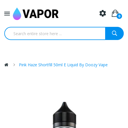
0
Pink Haze Shortfill 50ml E Liquid By Doozy Vape