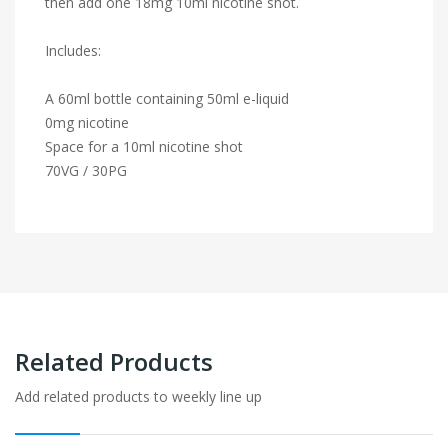
then add one 18mg 10ml nicotine shot.
Includes:
A 60ml bottle containing 50ml e-liquid
0mg nicotine
Space for a 10ml nicotine shot
70VG / 30PG
Related Products
Add related products to weekly line up