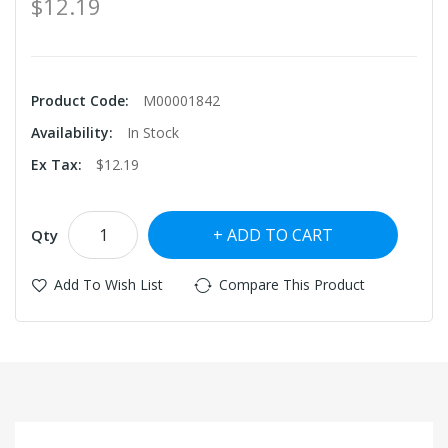
$12.19
Product Code:
M00001842
Availability:
In Stock
Ex Tax:
$12.19
ADD TO CART
Qty
Add To Wish List
Compare This Product