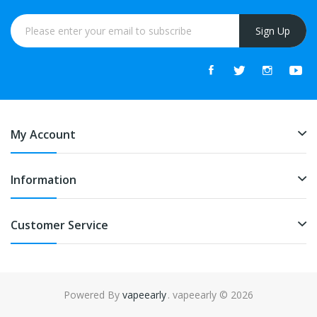
Sign Up
My Account
Information
Customer Service
Powered By
vapeearly
. vapeearly © 2026
win
78win
free slots
slots online
online casino
slot gacor
online casino uk