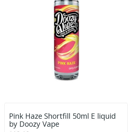
Pink Haze Shortfill 50ml E liquid
by Doozy Vape