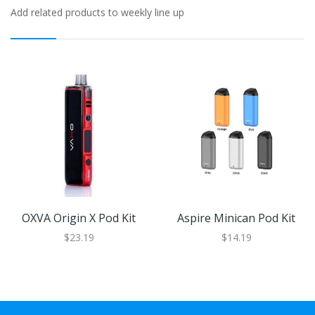
Add related products to weekly line up
OXVA Origin X Pod Kit
Aspire Minican Pod Kit
$23.19
$14.19