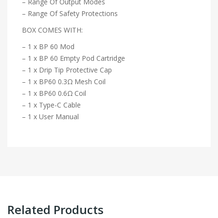
– Range Of Output Modes
– Range Of Safety Protections
BOX COMES WITH:
– 1 x BP 60 Mod
– 1 x BP 60 Empty Pod Cartridge
– 1 x Drip Tip Protective Cap
– 1 x BP60 0.3Ω Mesh Coil
– 1 x BP60 0.6Ω Coil
– 1 x Type-C Cable
– 1 x User Manual
Related Products