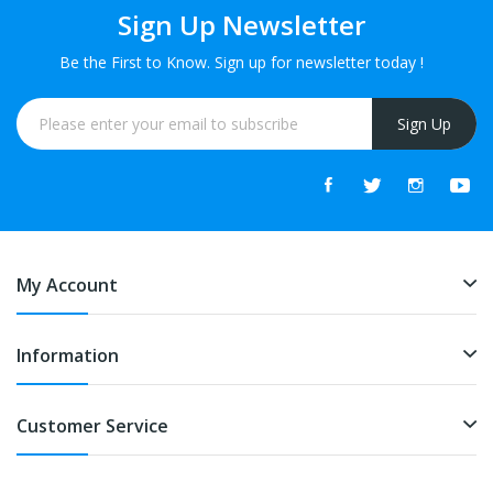
Sign Up Newsletter
Be the First to Know. Sign up for newsletter today !
Sign Up
My Account
Information
Customer Service