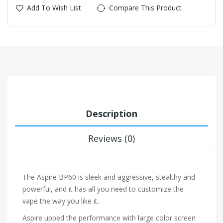
Add To Wish List
Compare This Product
Description
Reviews (0)
The Aspire BP60 is sleek and aggressive, stealthy and
powerful, and it has all you need to customize the
vape the way you like it.
Aspire upped the performance with large color screen