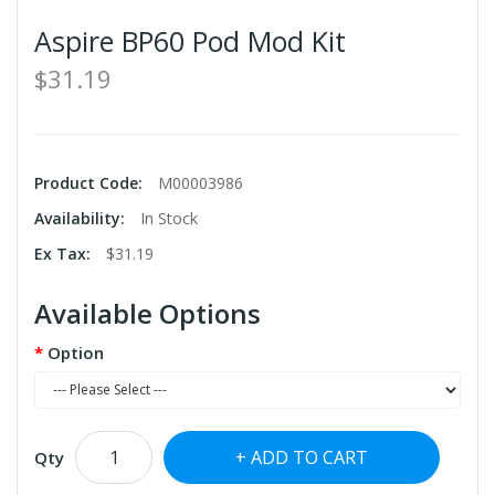
Aspire BP60 Pod Mod Kit
$31.19
Product Code:
M00003986
Availability:
In Stock
Ex Tax:
$31.19
Available Options
Option
ADD TO CART
Qty