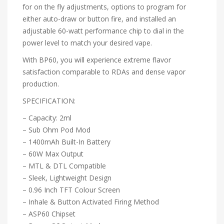
for on the fly adjustments, options to program for
either auto-draw or button fire, and installed an
adjustable 60-watt performance chip to dial in the
power level to match your desired vape.
With BP60, you will experience extreme flavor
satisfaction comparable to RDAs and dense vapor
production.
SPECIFICATION:
– Capacity: 2ml
– Sub Ohm Pod Mod
– 1400mAh Built-In Battery
– 60W Max Output
– MTL & DTL Compatible
– Sleek, Lightweight Design
– 0.96 Inch TFT Colour Screen
– Inhale & Button Activated Firing Method
– ASP60 Chipset