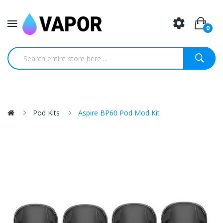
0
Pod Kits
Aspire BP60 Pod Mod Kit