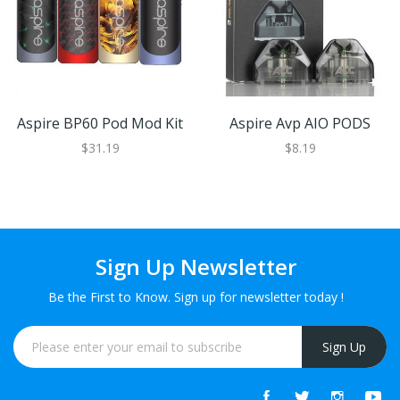
Aspire BP60 Pod Mod Kit
Aspire Avp AIO PODS
$31.19
$8.19
Sign Up Newsletter
Be the First to Know. Sign up for newsletter today !
Sign Up