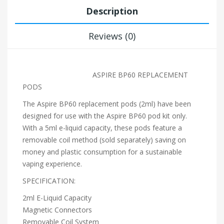
Description
Reviews (0)
ASPIRE BP60 REPLACEMENT
PODS
The Aspire BP60 replacement pods (2ml) have been
designed for use with the Aspire BP60 pod kit only.
With a 5ml e-liquid capacity, these pods feature a
removable coil method (sold separately) saving on
money and plastic consumption for a sustainable
vaping experience.
SPECIFICATION:
2ml E-Liquid Capacity
Magnetic Connectors
Removable Coil System