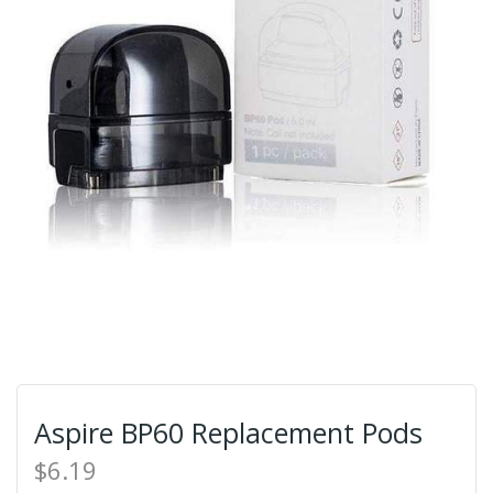
Aspire BP60 Replacement Pods
$6.19