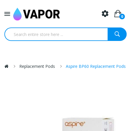
0
Replacement Pods
Aspire BP60 Replacement Pods