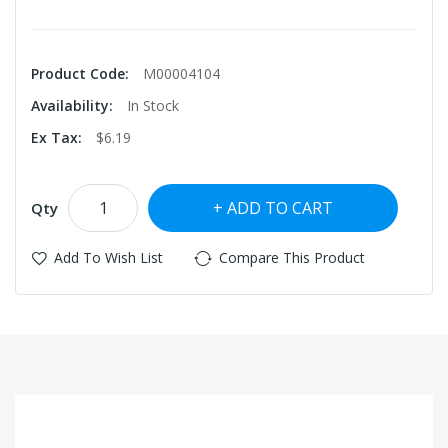
Product Code:
M00004104
Availability:
In Stock
Ex Tax:
$6.19
ADD TO CART
Qty
Add To Wish List
Compare This Product