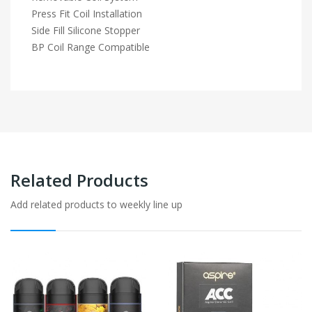
Press Fit Coil Installation
Side Fill Silicone Stopper
BP Coil Range Compatible
Related Products
Add related products to weekly line up