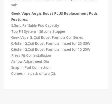
salt.
Geek Vape Aegis Boost PLUS Replacement Pods
Features:
5.5mL Refillable Pod Capacity
Top Fill System - Silicone Stopper
Geek Vape G. Coil Boost Formula Coil Series
0.4ohm G.Coil Boost Formula - rated for 25-33W
0.6ohm G.Coil Boost Formula - rated for 15-25W
Press Fit Coil Installation
Airflow Adjustment Dial
Snap-In Pod Connection
Comes in a pack of two (2).