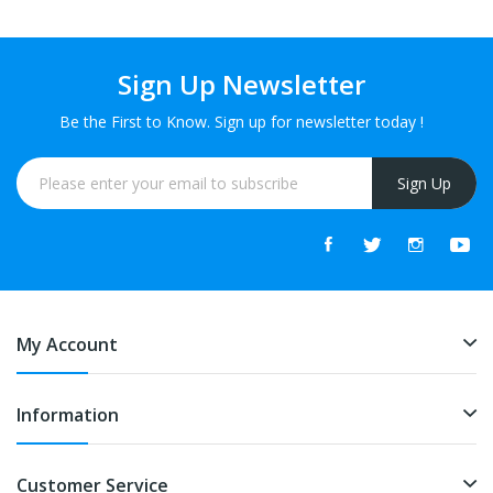
Sign Up Newsletter
Be the First to Know. Sign up for newsletter today !
Sign Up
My Account
Information
Customer Service