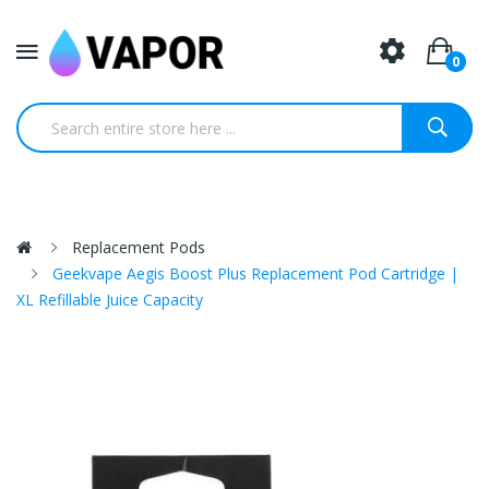
0
Replacement Pods
Geekvape Aegis Boost Plus Replacement Pod Cartridge |
XL Refillable Juice Capacity