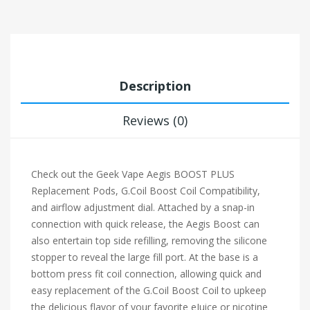
Description
Reviews (0)
Check out the Geek Vape Aegis BOOST PLUS
Replacement Pods, G.Coil Boost Coil Compatibility,
and airflow adjustment dial. Attached by a snap-in
connection with quick release, the Aegis Boost can
also entertain top side refilling, removing the silicone
stopper to reveal the large fill port. At the base is a
bottom press fit coil connection, allowing quick and
easy replacement of the G.Coil Boost Coil to upkeep
the delicious flavor of your favorite eJuice or nicotine