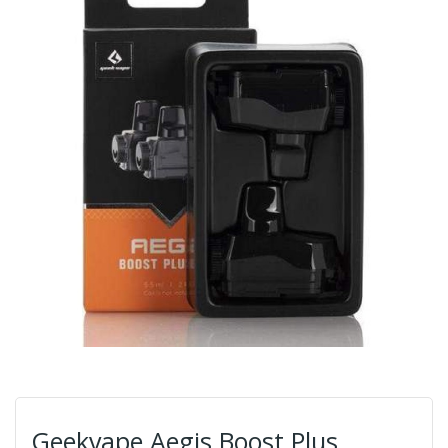
Geekvape Aegis Boost Plus