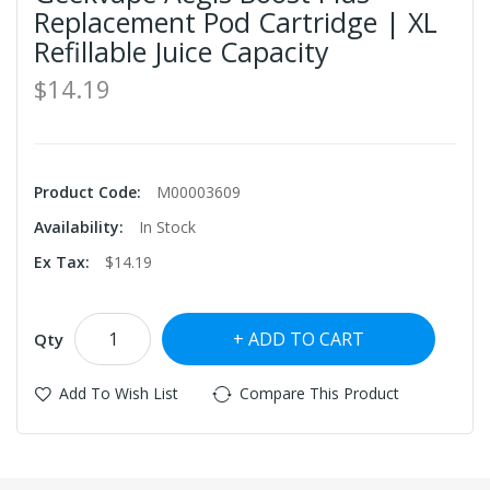
Replacement Pod Cartridge | XL
Refillable Juice Capacity
$14.19
Product Code:
M00003609
Availability:
In Stock
Ex Tax:
$14.19
ADD TO CART
Qty
Add To Wish List
Compare This Product