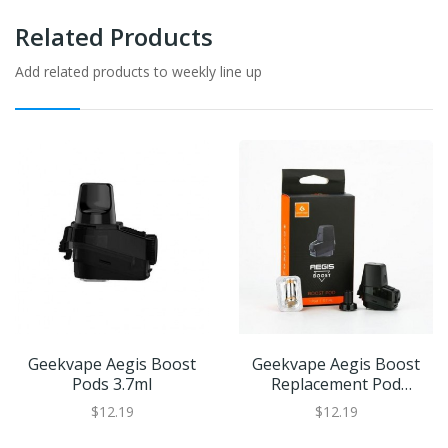
Related Products
Add related products to weekly line up
Geekvape Aegis Boost
Geekvape Aegis Boost
Pods 3.7ml
Replacement Pod
Cartridge | XL Refillable
$12.19
$12.19
Juice Capacity