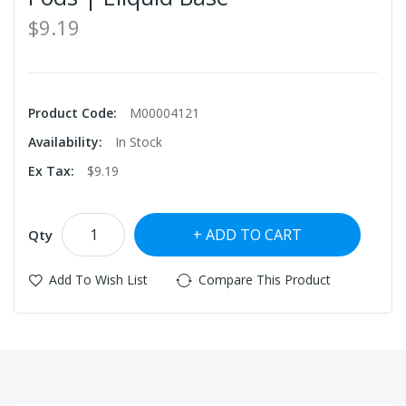
$9.19
Product Code:
M00004121
Availability:
In Stock
Ex Tax:
$9.19
ADD TO CART
Qty
Add To Wish List
Compare This Product