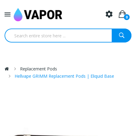
0
Replacement Pods
Hellvape GRIMM Replacement Pods | Eliquid Base