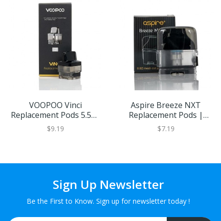
VOOPOO Vinci
Aspire Breeze NXT
Replacement Pods 5.5ml
Replacement Pods |
Capacity (2PCS) | Eliquid
Eliquid Base
$9.19
$7.19
Base
Sign Up Newsletter
Be the First to Know. Sign up for newsletter today !