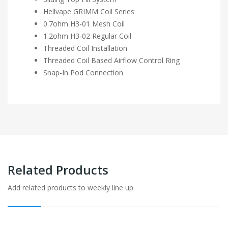
Hellvape GRIMM Coil Series
0.7ohm H3-01 Mesh Coil
1.2ohm H3-02 Regular Coil
Threaded Coil Installation
Threaded Coil Based Airflow Control Ring
Snap-In Pod Connection
Related Products
Add related products to weekly line up