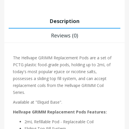
Description
Reviews (0)
The Hellvape GRIMM Replacement Pods are a set of
PCTG plastic food-grade pods, holding up to 2mL of
today's most popular eJuice or nicotine salts,
possesses a sliding top fill system, and can accept
replacement coils from the Hellvape GRIMM Coil
Series.
Available at "Eliquid Base".
Hellvape GRIMM Replacement Pods Features:
2mL Refillable Pod - Replaceable Coil
Sliding Top Fill System