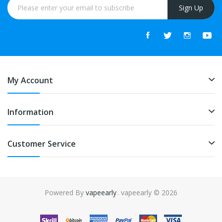
Sign Up
My Account
Information
Customer Service
Powered By
vapeearly
. vapeearly © 2026
ine
online casino
slot gacor
online casino uk
online casino uk
78win
onlin