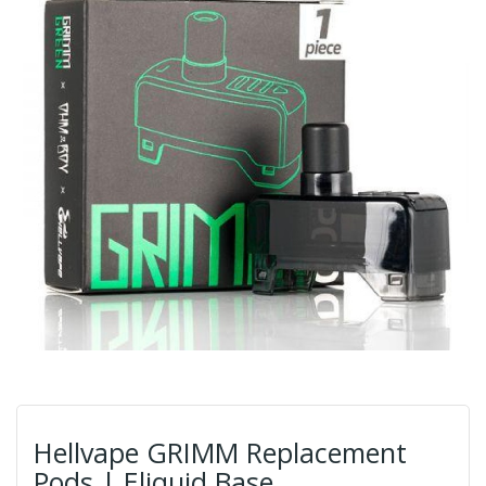
Hellvape GRIMM Replacement
Pods | Eliquid Base