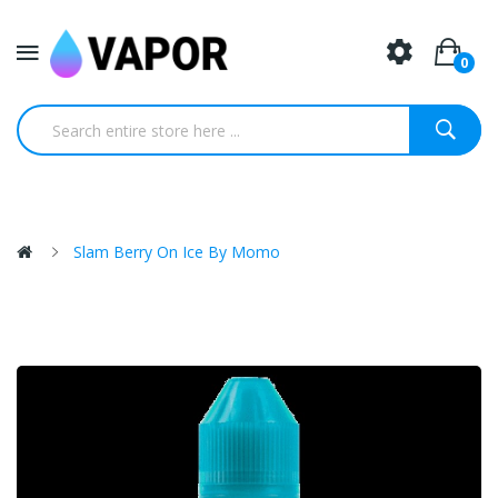
0
Slam Berry On Ice By Momo