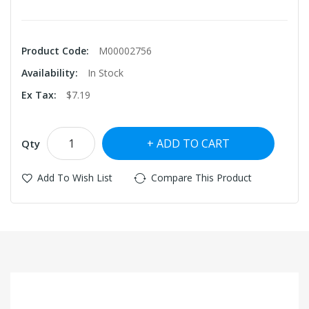
Product Code:
M00002756
Availability:
In Stock
Ex Tax:
$7.19
ADD TO CART
Qty
Add To Wish List
Compare This Product