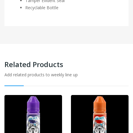
Tamper Evident Seal
Recyclable Bottle
Related Products
Add related products to weekly line up