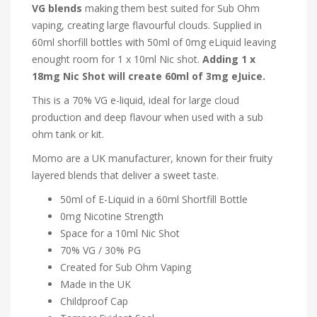
VG blends
making them best suited for Sub Ohm
vaping, creating large flavourful clouds. Supplied in
60ml shorfill bottles with 50ml of 0mg eLiquid leaving
enought room for 1 x 10ml Nic shot.
Adding 1 x
18mg Nic Shot will create 60ml of 3mg eJuice.
This is a 70% VG e-liquid, ideal for large cloud
production and deep flavour when used with a sub
ohm tank or kit.
Momo are a UK manufacturer, known for their fruity
layered blends that deliver a sweet taste.
50ml of E-Liquid in a 60ml Shortfill Bottle
0mg Nicotine Strength
Space for a 10ml Nic Shot
70% VG / 30% PG
Created for Sub Ohm Vaping
Made in the UK
Childproof Cap