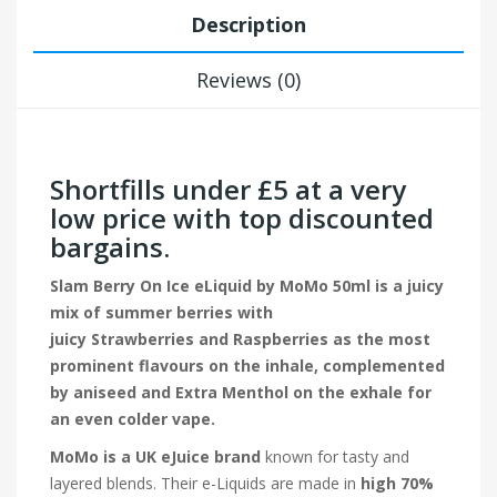
Description
Reviews (0)
Shortfills under £5 at a very
low price with top discounted
bargains.
Slam Berry On Ice eLiquid by MoMo 50ml is a juicy
mix of summer berries with
juicy Strawberries and Raspberries as the most
prominent flavours on the inhale, complemented
by aniseed and Extra Menthol on the exhale for
an even colder vape.
MoMo is a UK eJuice brand
known for tasty and
layered blends. Their e-Liquids are made in
high 70%