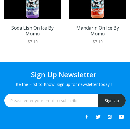
Soda Lish On Ice By
Mandarin On Ice By
Momo
Momo
$7.19
$7.19
Sign Up Newsletter
Be the First to Know. Sign up for newsletter today !
Sign Up