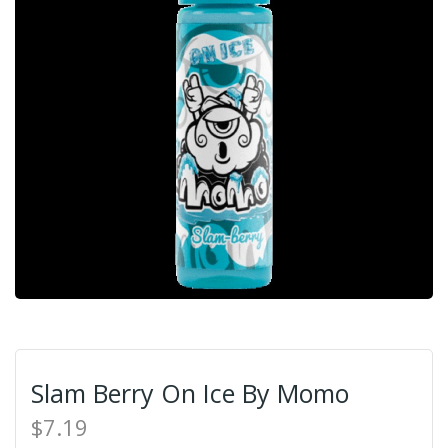
Slam Berry On Ice By Momo
$7.19