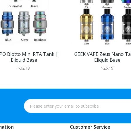
O Blotto Mini RTA Tank |
GEEK VAPE Zeus Nano Ta
Eliquid Base
Eliquid Base
$32.19
$26.19
mation
Customer Service