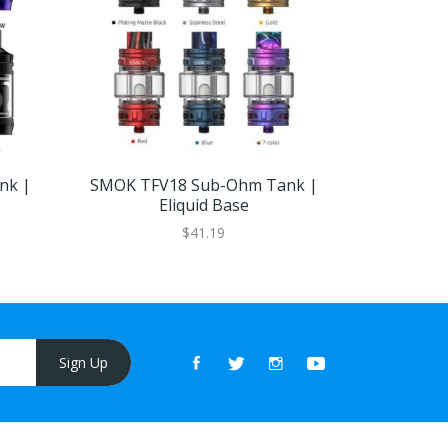
nk |
SMOK TFV18 Sub-Ohm Tank |
SMOK TFV
Eliquid Base
5(PCS
$41.19
Sign Up