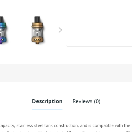
Description
Reviews (0)
city, stainless steel tank construction, and is compatible with the T