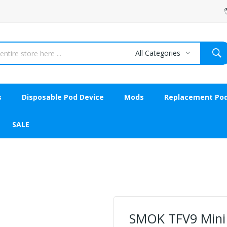
All Categories
s
Disposable Pod Device
Mods
Replacement Po
SALE
SMOK TFV9 Mini