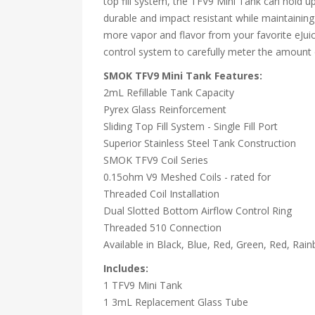
top fill system, the TFV9 Mini Tank can hold up 
durable and impact resistant while maintaining 
more vapor and flavor from your favorite eJuic
control system to carefully meter the amount o
SMOK TFV9 Mini Tank Features:
2mL Refillable Tank Capacity
Pyrex Glass Reinforcement
Sliding Top Fill System - Single Fill Port
Superior Stainless Steel Tank Construction
SMOK TFV9 Coil Series
0.15ohm V9 Meshed Coils - rated for
Threaded Coil Installation
Dual Slotted Bottom Airflow Control Ring
Threaded 510 Connection
Available in Black, Blue, Red, Green, Red, Rai
Includes:
1 TFV9 Mini Tank
1 3mL Replacement Glass Tube