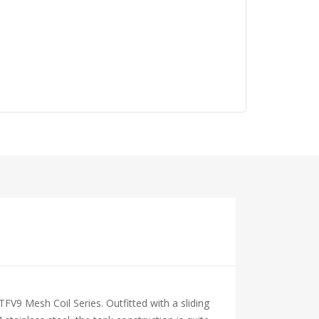
FV9 Mesh Coil Series. Outfitted with a sliding