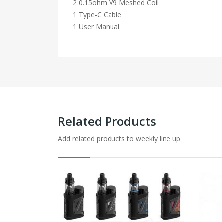
2 0.15ohm V9 Meshed Coil
1 Type-C Cable
1 User Manual
Related Products
Add related products to weekly line up