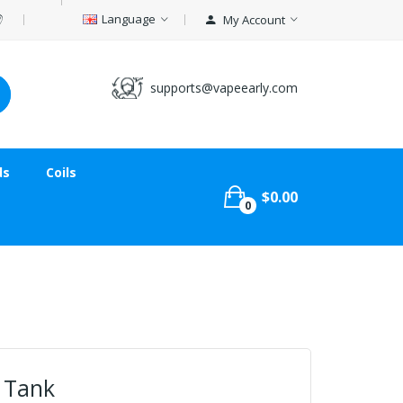
Language
My Account
supports@vapeearly.com
ds
Coils
$0.00
0
 Tank