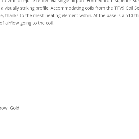
to 2mL of eJuice refilled via single fill port. Formed from superior 304
a visually striking profile. Accommodating coils from the TFV9 Coil Se
e, thanks to the mesh heating element within. At the base is a 510 t
f airflow going to the coil.
nbow, Gold