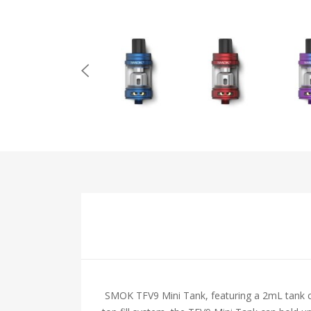
SMOK TFV9 Mini Tank, featuring a 2mL tank capa