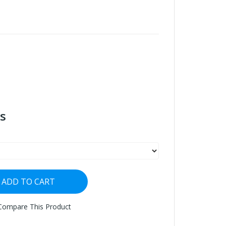
s
ADD TO CART
Compare This Product