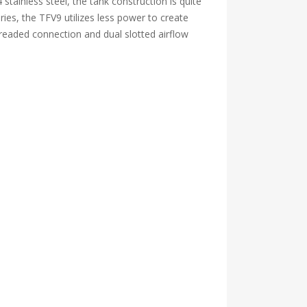
 stainless steel, the tank construction is quite
ries, the TFV9 utilizes less power to create
hreaded connection and dual slotted airflow