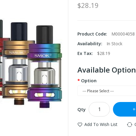
$28.19
Product Code:
M00004058
Availability:
In Stock
Ex Tax:
$28.19
Available Option
Option
Qty
Add To Wish List