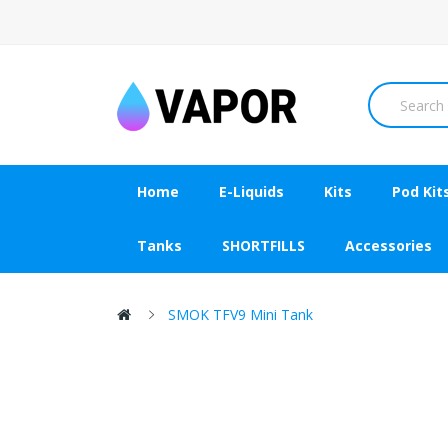
Home
E-Liquids
Kits
Pod Kit
Tanks
SHORTFILLS
Accessories
SMOK TFV9 Mini Tank