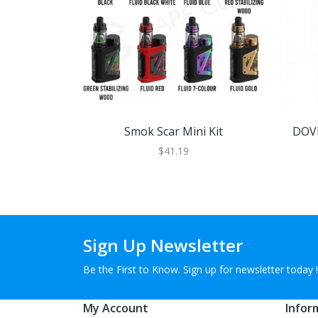
Smok Scar Mini Kit
DOVP
$41.19
Sign Up Newsletter
Be the First to Know. Sign up for newsletter today !
My Account
Infor