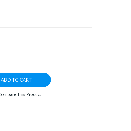
ADD TO CART
Compare This Product