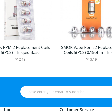
 RPM 2 Replacement Coils
SMOK Vape Pen 22 Replac
5(PCS) | Eliquid Base
Coils 5(PCS) 0.15ohm | Eli
Base
$12.19
$13.19
mation
Customer Service