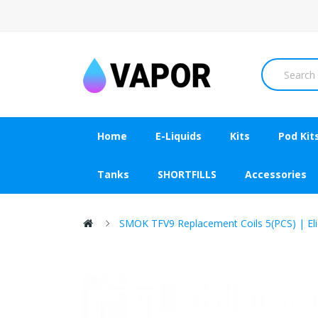
Home
E-Liquids
Kits
Pod Kit
Tanks
SHORTFILLS
Accessories
SMOK TFV9 Replacement Coils 5(PCS) | Eli