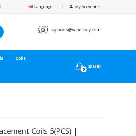
Language
My Account
supports@vapeearly.com
ds
Coils
$0.00
0
cement Coils 5(PCS) |