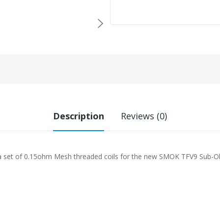
Description
Reviews (0)
a set of 0.15ohm Mesh threaded coils for the new SMOK TFV9 Sub-