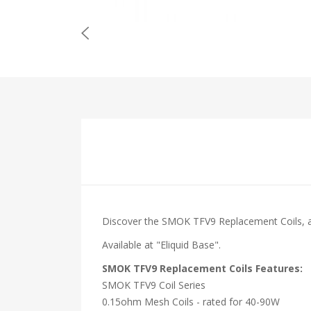
Discover the SMOK TFV9 Replacement Coils, 
Available at "Eliquid Base".
SMOK TFV9 Replacement Coils Features:
SMOK TFV9 Coil Series
0.15ohm Mesh Coils - rated for 40-90W