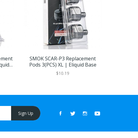
ement
SMOK SCAR-P3 Replacement
Smok MA
quid
Pods 3(PCS) XL | Eliquid Base
Pods 3Pc
$10.19
Sign Up