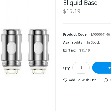
Eliquid Base
$15.19
Product Code:
M00004146
Availability:
In Stock
Ex Tax:
$15.19
Qty
Add To Wish List