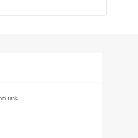
Ohm Tank.