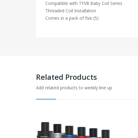
Compatible with TFV8 Baby Coil Series
Threaded Coil Installation
Comes in a pack of five (5)
Related Products
Add related products to weekly line up