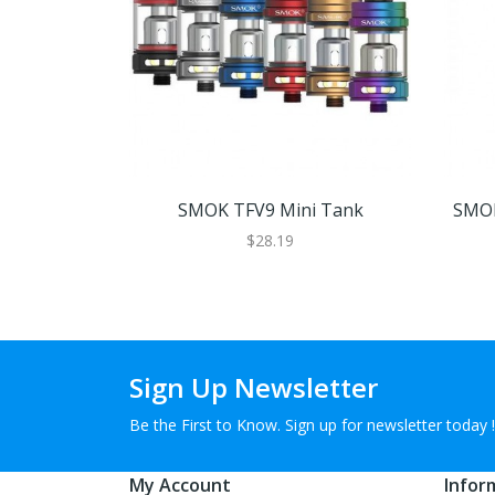
SMOK TFV9 Mini Tank
SMOK
$28.19
Sign Up Newsletter
Be the First to Know. Sign up for newsletter today !
My Account
Infor