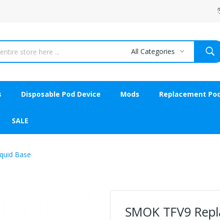
All Categories
s
Disposable Pod Device
Mods
Replacement Po
SALE
quid Base
SMOK TFV9 Repla