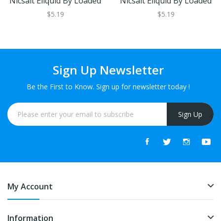
Nicsalt Eliquid By Loaded
Nicsalt Eliquid By Loaded
$5.19
$5.19
Sign Up Newsletter
Be the First to Know. Sign up for newsletter today !
Sign Up
My Account
Information