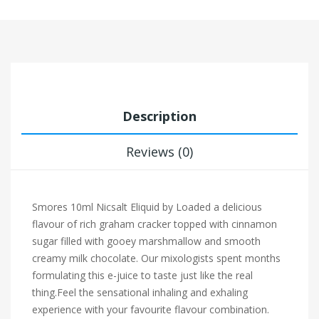
Description
Reviews (0)
Smores 10ml Nicsalt Eliquid by Loaded a delicious
flavour of rich graham cracker topped with cinnamon
sugar filled with gooey marshmallow and smooth
creamy milk chocolate. Our mixologists spent months
formulating this e-juice to taste just like the real
thing.
Feel the sensational inhaling and exhaling
experience with your favourite flavour combination.