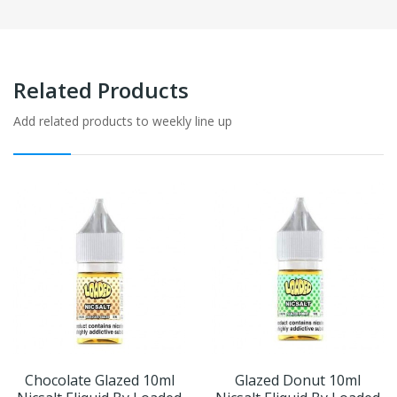
Related Products
Add related products to weekly line up
Chocolate Glazed 10ml
Glazed Donut 10ml