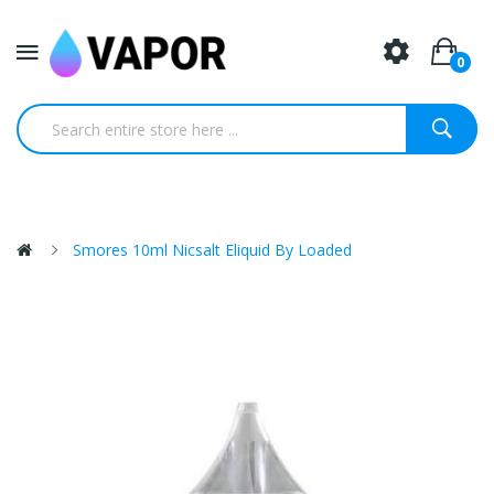
0
Smores 10ml Nicsalt Eliquid By Loaded