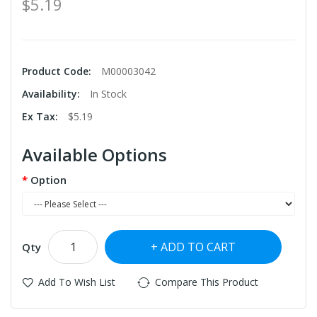
$5.19
Product Code:
M00003042
Availability:
In Stock
Ex Tax:
$5.19
Available Options
Option
ADD TO CART
Qty
Add To Wish List
Compare This Product