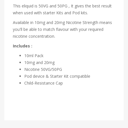
This eliquid is 50VG and 50PG , It gives the best result
when used with starter Kits and Pod kits.
Available in 10mg and 20mg Nicotine Strength means
you'll be able to match flavour with your required
nicotine concentration.
Includes :
10ml Pack
10mg and 20mg
Nicotine 50VG/50PG
Pod device & Starter Kit compatible
Child-Resistance Cap