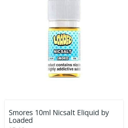
Smores 10ml Nicsalt Eliquid by
Loaded