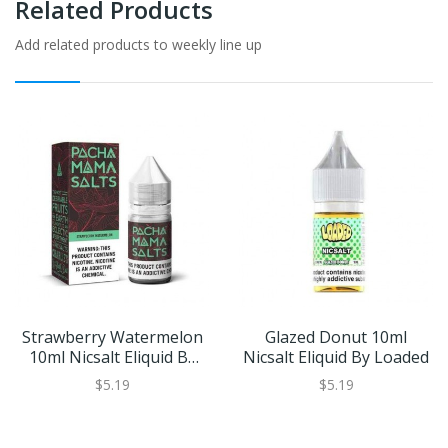
Related Products
Add related products to weekly line up
Strawberry Watermelon
Glazed Donut 10ml
10ml Nicsalt Eliquid By
Nicsalt Eliquid By Loaded
Pacha Mama
$5.19
$5.19