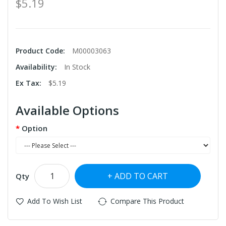
$5.19
Product Code:
M00003063
Availability:
In Stock
Ex Tax:
$5.19
Available Options
Option
ADD TO CART
Qty
Add To Wish List
Compare This Product