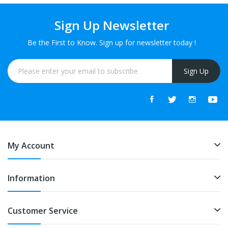
Sign Up Newsletter
Be the First to Know. Sign up for newsletter today !
Sign Up
My Account
Information
Customer Service