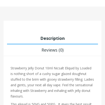
Description
Reviews (0)
Strawberry Jelly Donut 10ml Nicsalt Eliquid by Loaded
is nothing short of a cushy sugar glazed doughnut
stuffed to the brim with gooey strawberry filling. Ladies
and gents, your next all day vape.
Feel the sensational
inhaling with Strawberry and exhaling with jelly donut
flavours.
This eliquid is 50VG and 50PG , It gives the best result