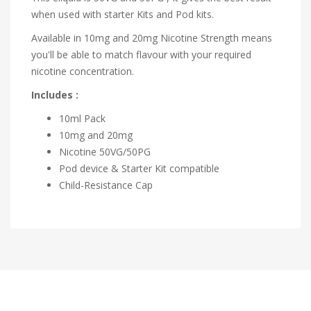
when used with starter Kits and Pod kits.
Available in 10mg and 20mg Nicotine Strength means
you'll be able to match flavour with your required
nicotine concentration.
Includes :
10ml Pack
10mg and 20mg
Nicotine 50VG/50PG
Pod device & Starter Kit compatible
Child-Resistance Cap