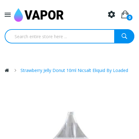
0
Strawberry Jelly Donut 10ml Nicsalt Eliquid By Loaded