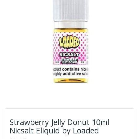
Strawberry Jelly Donut 10ml
Nicsalt Eliquid by Loaded