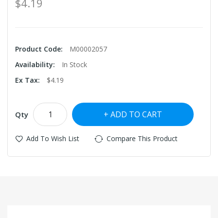
$4.19
Product Code:
M00002057
Availability:
In Stock
Ex Tax:
$4.19
ADD TO CART
Qty
Add To Wish List
Compare This Product