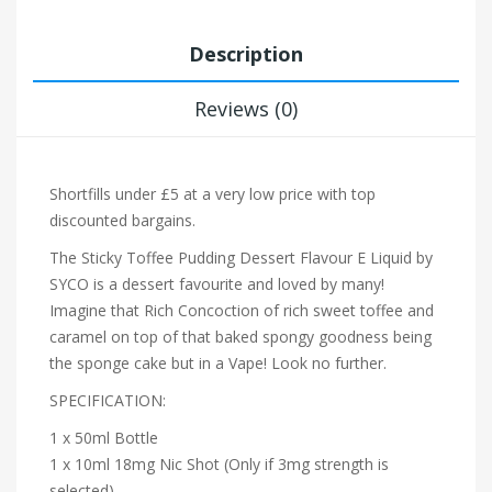
Description
Reviews (0)
Shortfills under £5 at a very low price with top
discounted bargains.
The Sticky Toffee Pudding Dessert Flavour E Liquid by
SYCO is a dessert favourite and loved by many!
Imagine that Rich Concoction of rich sweet toffee and
caramel on top of that baked spongy goodness being
the sponge cake but in a Vape! Look no further.
SPECIFICATION:
1 x 50ml Bottle
1 x 10ml 18mg Nic Shot (Only if 3mg strength is
selected)