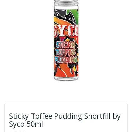
Sticky Toffee Pudding Shortfill by
Syco 50ml