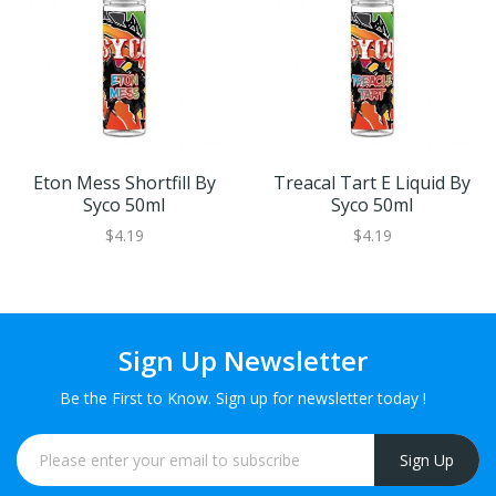
Eton Mess Shortfill By
Treacal Tart E Liquid By
Syco 50ml
Syco 50ml
$4.19
$4.19
Sign Up Newsletter
Be the First to Know. Sign up for newsletter today !
Sign Up