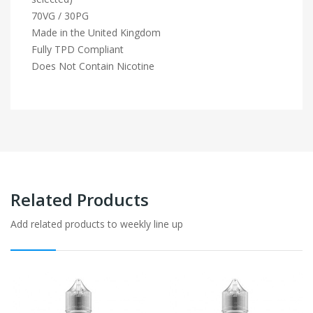
70VG / 30PG
Made in the United Kingdom
Fully TPD Compliant
Does Not Contain Nicotine
Related Products
Add related products to weekly line up