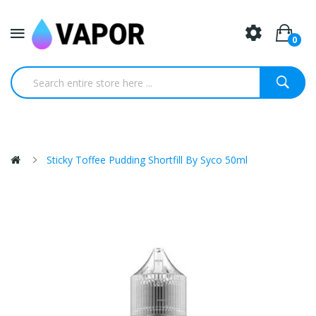
0
Sticky Toffee Pudding Shortfill By Syco 50ml