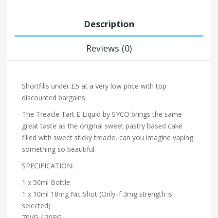
Description
Reviews (0)
Shortfills under £5 at a very low price with top
discounted bargains.
The Treacle Tart E Liquid by SYCO brings the same
great taste as the original sweet pastry based cake
filled with sweet sticky treacle, can you imagine vaping
something so beautiful.
SPECIFICATION:
1 x 50ml Bottle
1 x 10ml 18mg Nic Shot (Only if 3mg strength is
selected)
70VG / 30PG