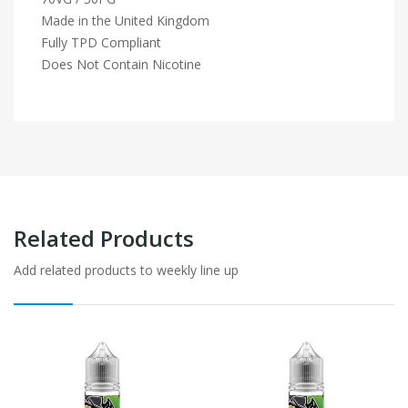
Made in the United Kingdom
Fully TPD Compliant
Does Not Contain Nicotine
Related Products
Add related products to weekly line up