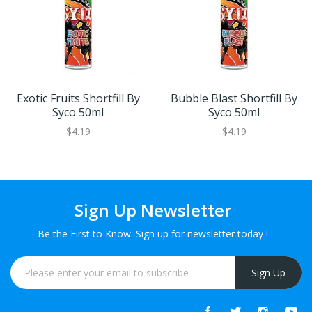
Exotic Fruits Shortfill By
Bubble Blast Shortfill By
Syco 50ml
Syco 50ml
$4.19
$4.19
Sign Up Newsletter
Be the First to Know. Sign up for newsletter today !
Sign Up