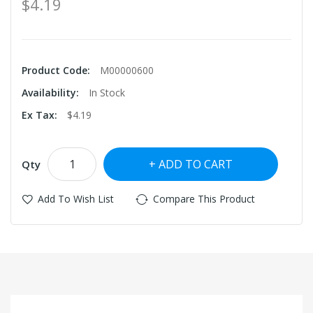
$4.19
Product Code:
M00000600
Availability:
In Stock
Ex Tax:
$4.19
ADD TO CART
Qty
Add To Wish List
Compare This Product