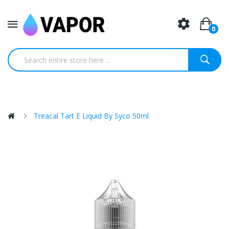
0
Treacal Tart E Liquid By Syco 50ml