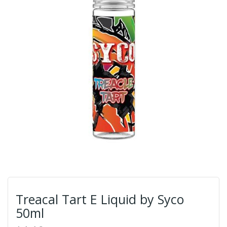
Treacal Tart E Liquid by Syco
50ml