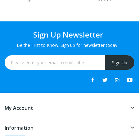
Sign Up Newsletter
Be the First to Know. Sign up for newsletter today !
Sign Up
My Account
Information