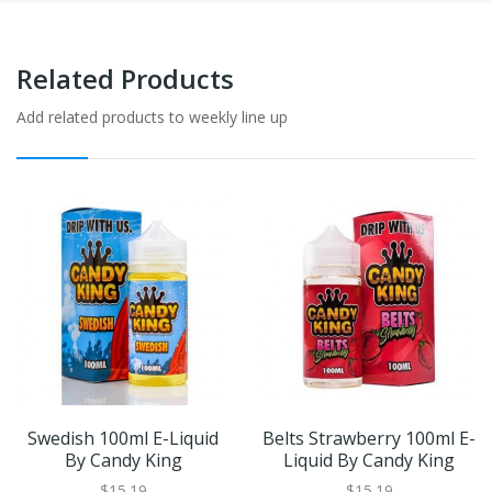
Related Products
Add related products to weekly line up
Swedish 100ml E-Liquid
Belts Strawberry 100ml E-
By Candy King
Liquid By Candy King
$15.19
$15.19