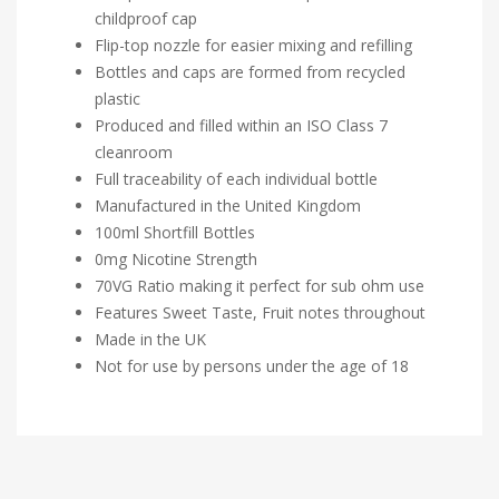
childproof cap
Flip-top nozzle for easier mixing and refilling
Bottles and caps are formed from recycled
plastic
Produced and filled within an ISO Class 7
cleanroom
Full traceability of each individual bottle
Manufactured in the United Kingdom
100ml Shortfill Bottles
0mg Nicotine Strength
70VG Ratio making it perfect for sub ohm use
Features Sweet Taste, Fruit notes throughout
Made in the UK
Not for use by persons under the age of 18