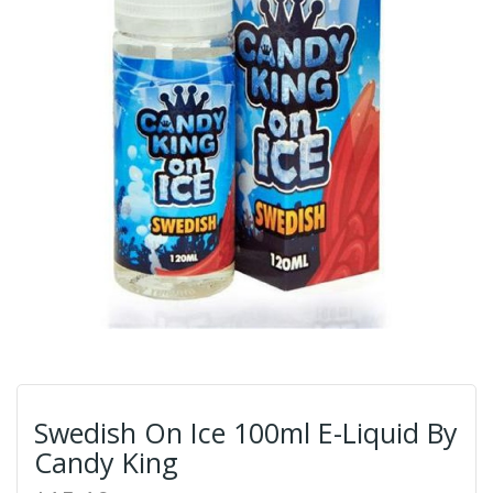
Swedish On Ice 100ml E-Liquid By
Candy King