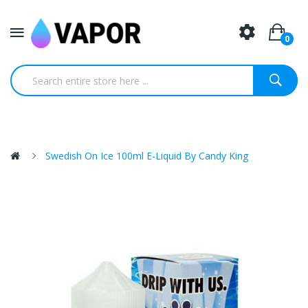
0
Swedish On Ice 100ml E-Liquid By Candy King