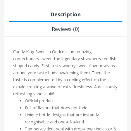
Description
Reviews (0)
Candy King Swedish On Ice is an amazing
confectionary sweet, the legendary strawberry red fish-
shaped candy. First, a strawberry sweet flavour wraps
around your taste buds awakening them. Then, the
taste is complemented by a cooling effect on the
exhale creating a wave of extra freshness. A deliciously
refreshing vape liquid!
Official product
Full of flavour that does not fade
Unique bottle designs that are instantly
recognisable and one-of-a-kind
Tamper-evident seal with drop-down indicator &