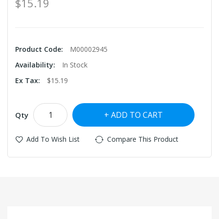
$15.19
Product Code:
M00002945
Availability:
In Stock
Ex Tax:
$15.19
ADD TO CART
Qty
Add To Wish List
Compare This Product