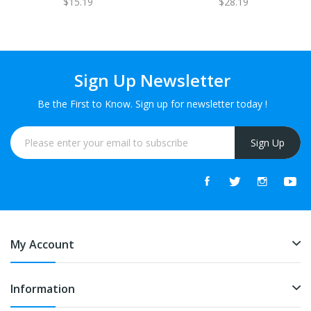
$15.19
$28.19
Sign Up Newsletter
Be the First to Know. Sign up for newsletter today !
Sign Up
My Account
Information