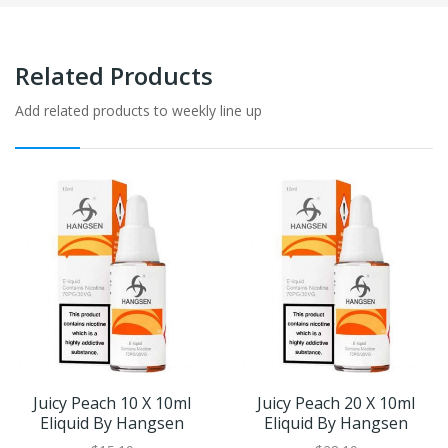
Related Products
Add related products to weekly line up
Juicy Peach 10 X 10ml
Juicy Peach 20 X 10ml
Eliquid By Hangsen
Eliquid By Hangsen