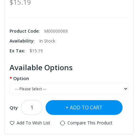
$15.19
Product Code:
M00000069
Availability:
In Stock
Ex Tax:
$15.19
Available Options
Option
ADD TO CART
Qty
Add To Wish List
Compare This Product