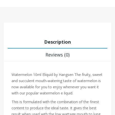
Description
Reviews (0)
Watermelon 10ml Eliquid by Hangsen
The fruity, sweet
and succulent mouth-watering taste of watermelon is
now available for you to enjoy whenever you want it
with our popular watermelon e liquid.
This is formulated with the combination of the finest
content to produce the ideal taste. It gives the best
result when used with the low wattage mouth to lung