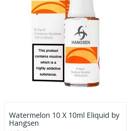
Watermelon 10 X 10ml Eliquid by
Hangsen