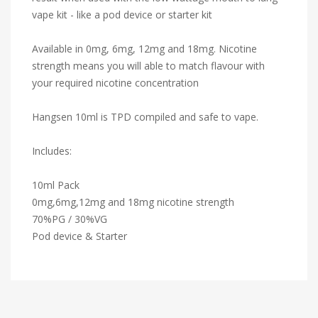
vape kit - like a pod device or starter kit
Available in 0mg, 6mg, 12mg and 18mg. Nicotine
strength means you will able to match flavour with
your required nicotine concentration
Hangsen 10ml is TPD compiled and safe to vape.
Includes:
10ml Pack
0mg,6mg,12mg and 18mg nicotine strength
70%PG / 30%VG
Pod device & Starter