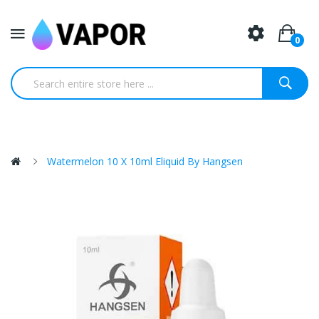
0
Watermelon 10 X 10ml Eliquid By Hangsen