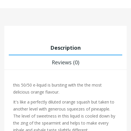
Description
Reviews (0)
this 50/50 e-liquid is bursting with the the most
delicious orange flavour.
It's like a perfectly diluted
orange squash but taken to
another level with generous squeezes of
pineapple.
The level of sweetness in this liquid is cooled down by
the zing of the
spearmint and helps to make every
inhale and exhale taste slightly different.