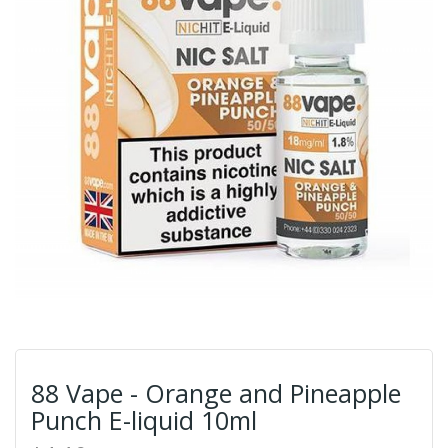
88 Vape - Orange and Pineapple
Punch E-liquid 10ml