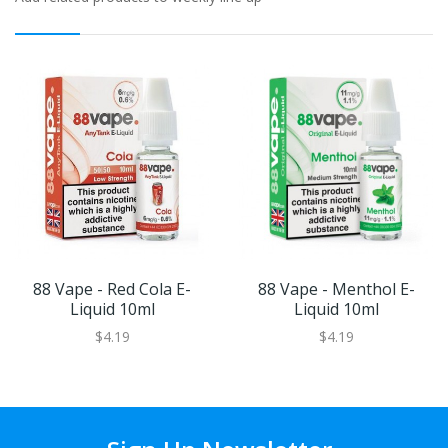
88 Vape - Red Cola E-
88 Vape - Menthol E-
Liquid 10ml
Liquid 10ml
$4.19
$4.19