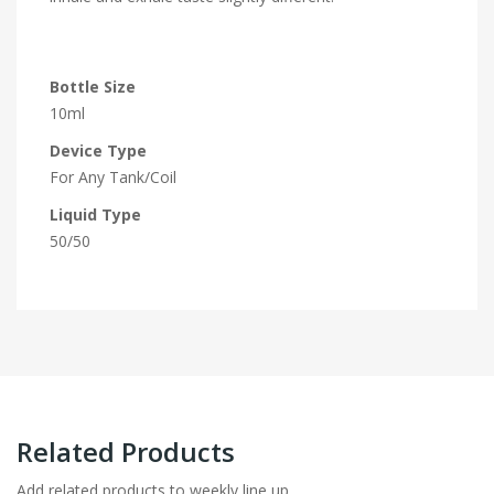
Bottle Size
10ml
Device Type
For Any Tank/Coil
Liquid Type
50/50
Related Products
Add related products to weekly line up