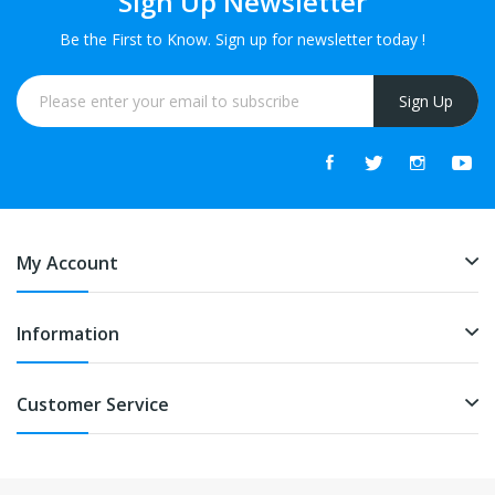
Sign Up Newsletter
Be the First to Know. Sign up for newsletter today !
Sign Up
My Account
Information
Customer Service