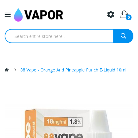
0
88 Vape - Orange And Pineapple Punch E-Liquid 10ml