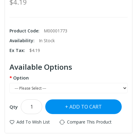
$4.19
Product Code:
M00001773
Availability:
In Stock
Ex Tax:
$4.19
Available Options
Option
ADD TO CART
Qty
Add To Wish List
Compare This Product