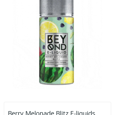
Berry Melonade Blitz E-liquids