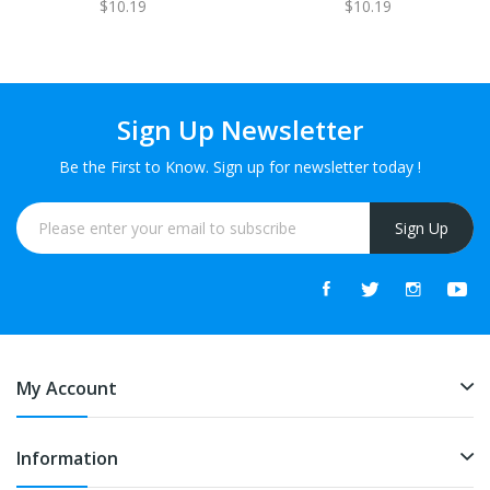
$10.19
$10.19
Sign Up Newsletter
Be the First to Know. Sign up for newsletter today !
Sign Up
My Account
Information