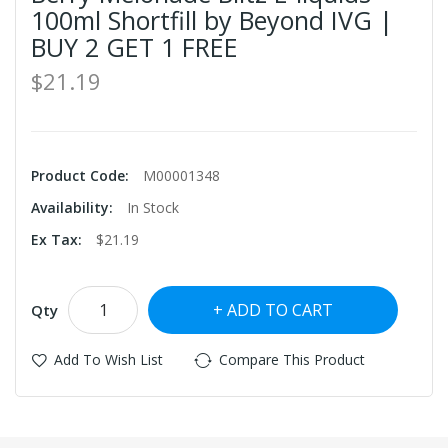
100ml Shortfill by Beyond IVG |
BUY 2 GET 1 FREE
$21.19
Product Code:
M00001348
Availability:
In Stock
Ex Tax:
$21.19
ADD TO CART
Qty
Add To Wish List
Compare This Product