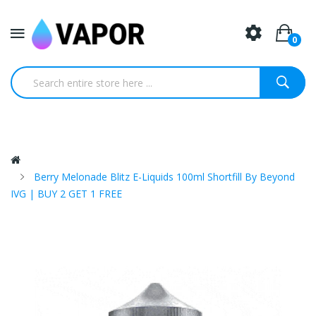
0
Berry Melonade Blitz E-Liquids 100ml Shortfill By Beyond
IVG | BUY 2 GET 1 FREE