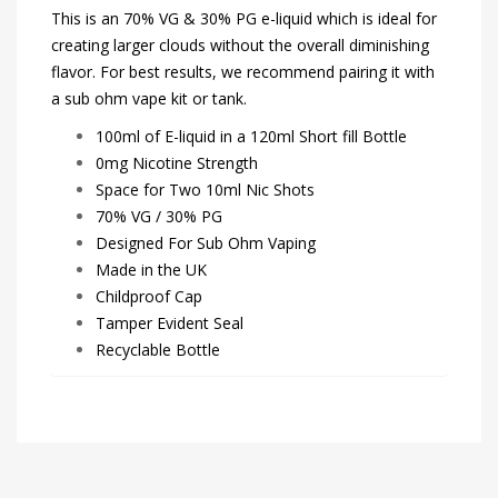
This is an 70% VG & 30% PG e-liquid which is ideal for
creating larger clouds without the overall diminishing
flavor. For best results, we recommend pairing it with
a sub ohm vape kit or tank.
100ml of E-liquid in a 120ml Short fill Bottle
0mg Nicotine Strength
Space for Two 10ml Nic Shots
70% VG / 30% PG
Designed For Sub Ohm Vaping
Made in the UK
Childproof Cap
Tamper Evident Seal
Recyclable Bottle