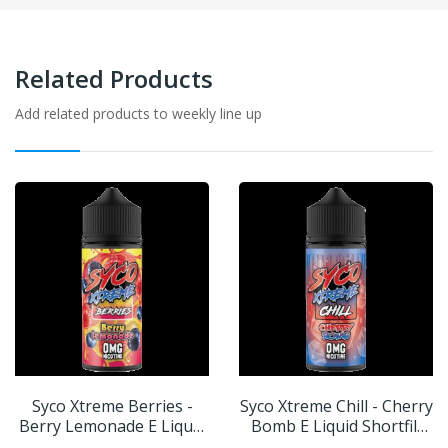
Related Products
Add related products to weekly line up
Syco Xtreme Berries -
Syco Xtreme Chill - Cherry
Berry Lemonade E Liquid
Bomb E Liquid Shortfill
Shortfill 100ml
100ml