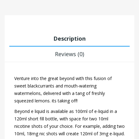
Description
Reviews (0)
Venture into the great beyond with this fusion of
sweet blackcurrants and mouth-watering
watermelons, delivered with a tang of freshly
squeezed lemons. its taking off!
Beyond e liquid is available as 100ml of e-liquid in a
120ml short fill bottle, with space for two 10ml
nicotine shots of your choice. For example, adding two
10ml, 18mg nic shots will create 120ml of 3mg e-liquid.