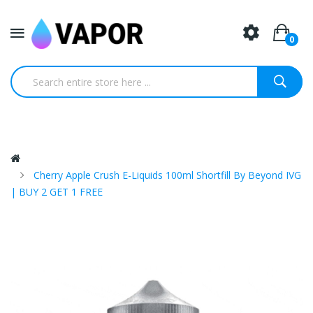
0
Cherry Apple Crush E-Liquids 100ml Shortfill By Beyond IVG
| BUY 2 GET 1 FREE