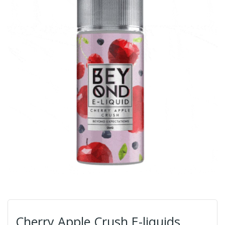
Cherry Apple Crush E-liquids