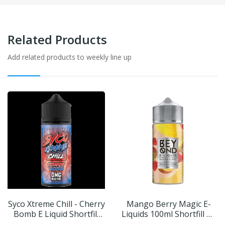
Related Products
Add related products to weekly line up
Syco Xtreme Chill - Cherry
Mango Berry Magic E-
Bomb E Liquid Shortfill
Liquids 100ml Shortfill By
100ml
Beyond IVG | BUY 2 GET