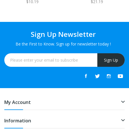
$10.19
$21.19
1 FREE
Sign Up Newsletter
Be the First to Know. Sign up for newsletter today !
Sign Up
My Account
Information