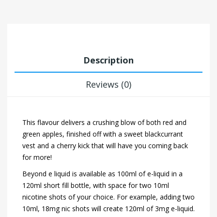
Description
Reviews (0)
This flavour delivers a crushing blow of both red and
green apples, finished off with a sweet blackcurrant
vest and a cherry kick that will have you coming back
for more!
Beyond e liquid is available as 100ml of e-liquid in a
120ml short fill bottle, with space for two 10ml
nicotine shots of your choice. For example, adding two
10ml, 18mg nic shots will create 120ml of 3mg e-liquid.