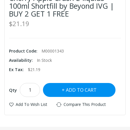
100ml Shortfill by Beyond IVG |
BUY 2 GET 1 FREE
$21.19
Product Code:
M00001343
Availability:
In Stock
Ex Tax:
$21.19
ADD TO CART
Qty
Add To Wish List
Compare This Product