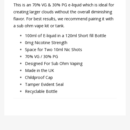
This is an 70% VG & 30% PG e-liquid which is ideal for
creating larger clouds without the overall diminishing
flavor. For best results, we recommend pairing it with
a sub ohm vape kit or tank.
100ml of E-liquid in a 120ml Short fill Bottle
0mg Nicotine Strength
Space for Two 10ml Nic Shots
70% VG / 30% PG
Designed For Sub Ohm Vaping
Made in the UK
Childproof Cap
Tamper Evident Seal
Recyclable Bottle