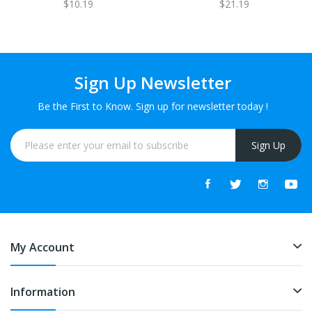
$10.19
$21.19
1 FREE
Sign Up Newsletter
Be the First to Know. Sign up for newsletter today !
Sign Up
My Account
Information