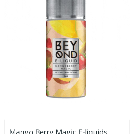
Mango Berry Magic E-liquids