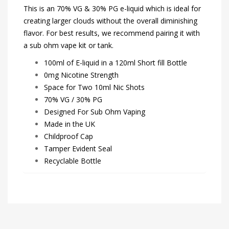
This is an 70% VG & 30% PG e-liquid which is ideal for
creating larger clouds without the overall diminishing
flavor. For best results, we recommend pairing it with
a sub ohm vape kit or tank.
100ml of E-liquid in a 120ml Short fill Bottle
0mg Nicotine Strength
Space for Two 10ml Nic Shots
70% VG / 30% PG
Designed For Sub Ohm Vaping
Made in the UK
Childproof Cap
Tamper Evident Seal
Recyclable Bottle