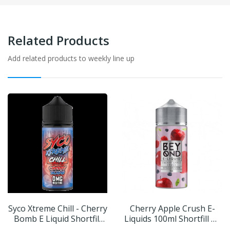
Related Products
Add related products to weekly line up
Syco Xtreme Chill - Cherry
Cherry Apple Crush E-
Bomb E Liquid Shortfill
Liquids 100ml Shortfill By
100ml
Beyond IVG | BUY 2 GET