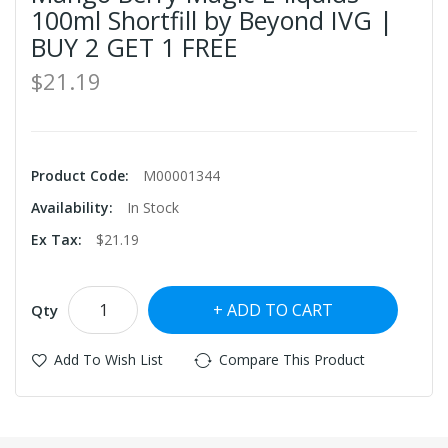
100ml Shortfill by Beyond IVG |
BUY 2 GET 1 FREE
$21.19
Product Code:
M00001344
Availability:
In Stock
Ex Tax:
$21.19
ADD TO CART
Qty
Add To Wish List
Compare This Product