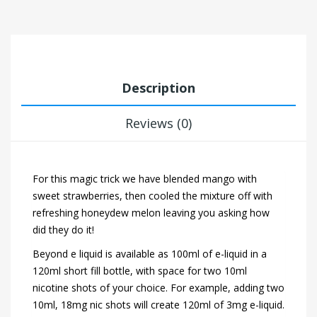
Description
Reviews (0)
For this magic trick we have blended mango with
sweet strawberries, then cooled the mixture off with
refreshing honeydew melon leaving you asking how
did they do it!
Beyond e liquid is available as 100ml of e-liquid in a
120ml short fill bottle, with space for two 10ml
nicotine shots of your choice. For example, adding two
10ml, 18mg nic shots will create 120ml of 3mg e-liquid.