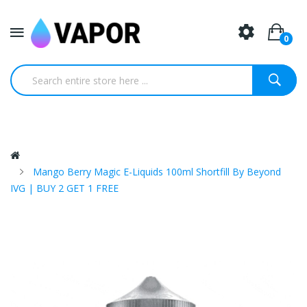
0
Mango Berry Magic E-Liquids 100ml Shortfill By Beyond
IVG | BUY 2 GET 1 FREE