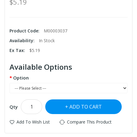
$5.19
Product Code:
M00003037
Availability:
In Stock
Ex Tax:
$5.19
Available Options
Option
ADD TO CART
Qty
Add To Wish List
Compare This Product