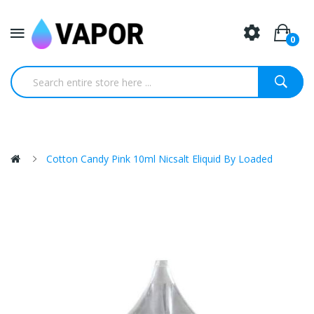
0
Cotton Candy Pink 10ml Nicsalt Eliquid By Loaded