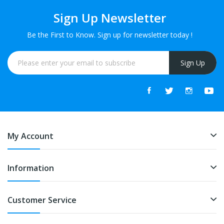
Sign Up Newsletter
Be the First to Know. Sign up for newsletter today !
Sign Up
My Account
Information
Customer Service