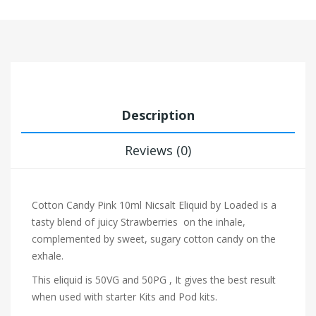
Description
Reviews (0)
Cotton Candy Pink 10ml Nicsalt Eliquid by Loaded is a
tasty blend of juicy Strawberries on the inhale,
complemented by sweet, sugary cotton candy on the
exhale.
This eliquid is 50VG and 50PG , It gives the best result
when used with starter Kits and Pod kits.