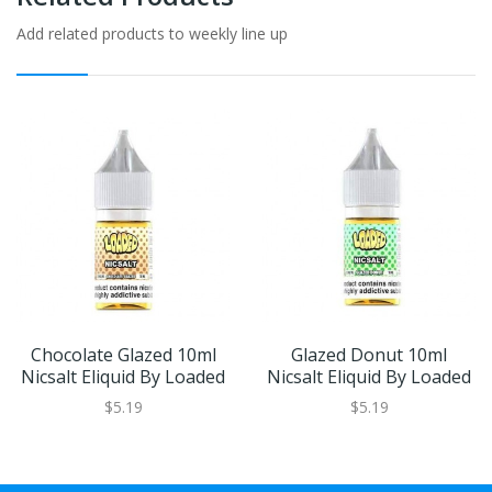
Add related products to weekly line up
Chocolate Glazed 10ml
Glazed Donut 10ml
Nicsalt Eliquid By Loaded
Nicsalt Eliquid By Loaded
$5.19
$5.19