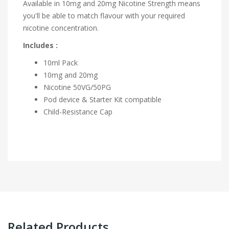
Available in 10mg and 20mg Nicotine Strength means
you'll be able to match flavour with your required
nicotine concentration.
Includes :
10ml Pack
10mg and 20mg
Nicotine 50VG/50PG
Pod device & Starter Kit compatible
Child-Resistance Cap
Related Products