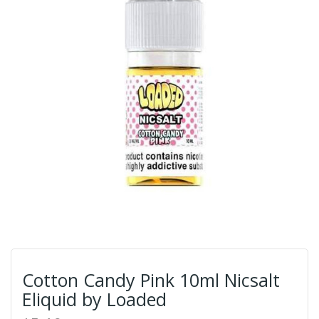
Cotton Candy Pink 10ml Nicsalt
Eliquid by Loaded