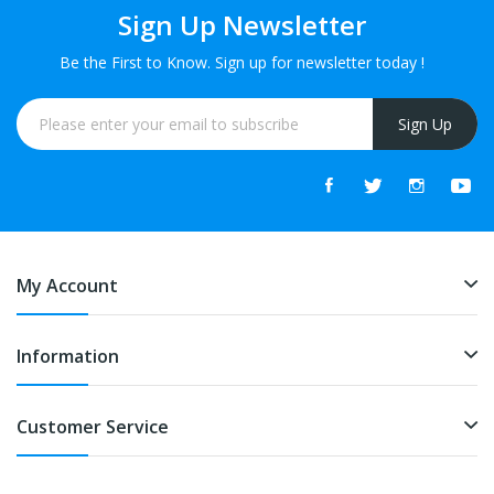
Sign Up Newsletter
Be the First to Know. Sign up for newsletter today !
Sign Up
My Account
Information
Customer Service