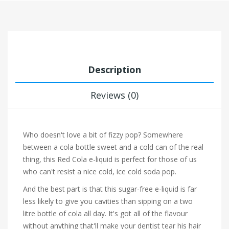
Description
Reviews (0)
Who doesn't love a bit of fizzy pop? Somewhere
between a cola bottle sweet and a cold can of the real
thing, this Red Cola e-liquid is perfect for those of us
who can't resist a nice cold, ice cold soda pop.
And the best part is that this sugar-free e-liquid is far
less likely to give you cavities than sipping on a two
litre bottle of cola all day. It's got all of the flavour
without anything that'll make your dentist tear his hair