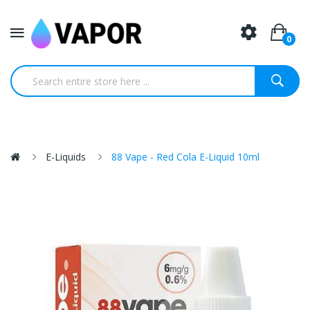
0
E-Liquids
88 Vape - Red Cola E-Liquid 10ml