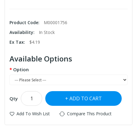
Product Code:
M00001756
Availability:
In Stock
Ex Tax:
$4.19
Available Options
Option
ADD TO CART
Qty
Add To Wish List
Compare This Product