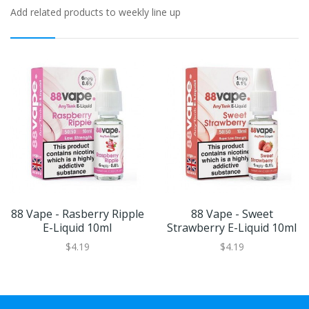
Add related products to weekly line up
88 Vape - Rasberry Ripple
88 Vape - Sweet
E-Liquid 10ml
Strawberry E-Liquid 10ml
$4.19
$4.19