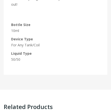
out!
Bottle Size
10ml
Device Type
For Any Tank/Coil
Liquid Type
50/50
Related Products