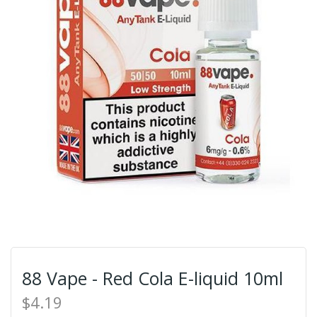
88 Vape - Red Cola E-liquid 10ml
$4.19