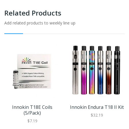
Related Products
Add related products to weekly line up
Innokin T18E Coils
Innokin Endura T18 II Kit
(5/pack)
$32.19
$7.19