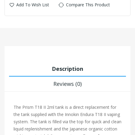
Add To Wish List
Compare This Product
Description
Reviews (0)
The Prism T18 II 2ml tank is a direct replacement for
the tank supplied with the Innokin Endura T18 II vaping
system. The tank is filled via the top for quick and clean
liquid replenishment and the Japanese organic cotton