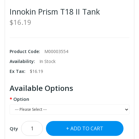
Innokin Prism T18 II Tank
$16.19
Product Code:
M00003554
Availability:
In Stock
Ex Tax:
$16.19
Available Options
Option
ADD TO CART
Qty