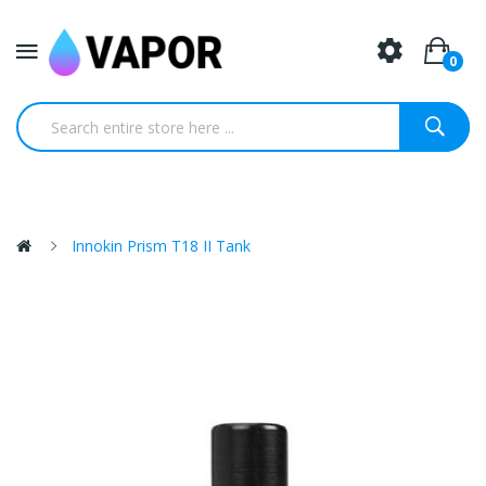
0
Innokin Prism T18 II Tank