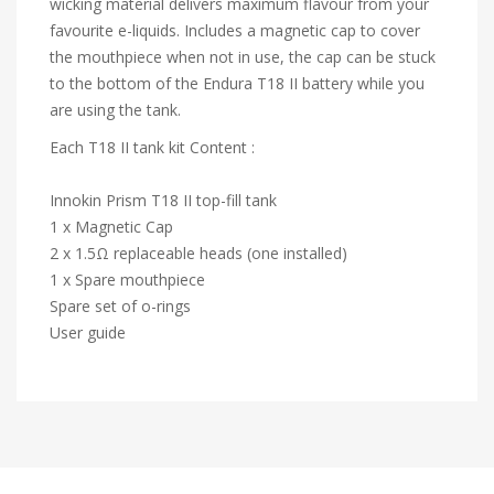
wicking material delivers maximum flavour from your
favourite e-liquids. Includes a magnetic cap to cover
the mouthpiece when not in use, the cap can be stuck
to the bottom of the Endura T18 II battery while you
are using the tank.
Each T18 II tank kit Content :
Innokin Prism T18 II top-fill tank
1 x Magnetic Cap
2 x 1.5Ω replaceable heads (one installed)
1 x Spare mouthpiece
Spare set of o-rings
User guide