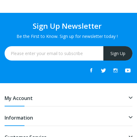
Sign Up Newsletter
Be the First to Know. Sign up for newsletter today !
Sign Up
My Account
Information