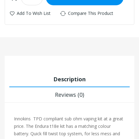
Add To Wish List
Compare This Product
Description
Reviews (0)
Innokins TPD compliant sub ohm vaping kit at a great
price. The Endura t18e kit has a matching colour
battery. Quick fill twist top system, for less mess and