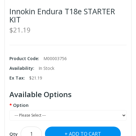
Innokin Endura T18e STARTER
KIT
$21.19
Product Code:
M00003756
Availability:
In Stock
Ex Tax:
$21.19
Available Options
Option
ADD TO CART
Qty