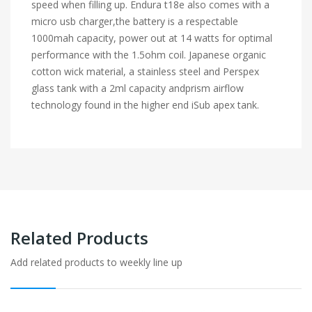
speed when filling up. Endura t18e also comes with a
micro usb charger,the battery is a respectable
1000mah capacity, power out at 14 watts for optimal
performance with the
1.5ohm coil. Japanese organic
cotton wick material, a stainless steel and Perspex
glass
tank with a 2ml capacity
andprism airflow
technology found in the higher end iSub apex tank.
Related Products
Add related products to weekly line up