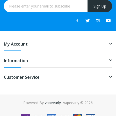
Sign Up
My Account
Information
Customer Service
Powered By
vapeearly
. vapeearly © 2026
ine casino uk
78win
online casino usa
78win
78win
online casino uk
onlin