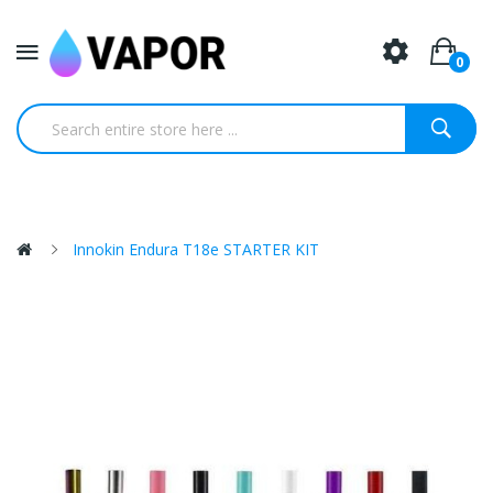
0
Innokin Endura T18e STARTER KIT