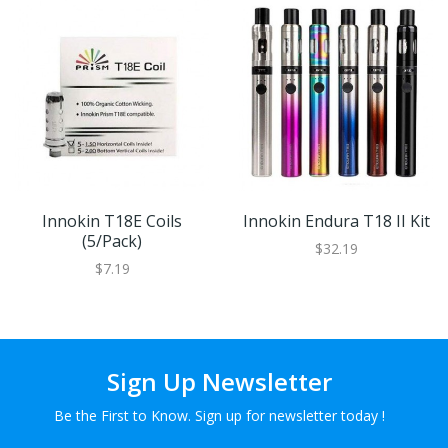
Innokin T18E Coils
Innokin Endura T18 II Kit
(5/pack)
$32.19
$7.19
Sign Up Newsletter
Be the First to Know. Sign up for newsletter today !