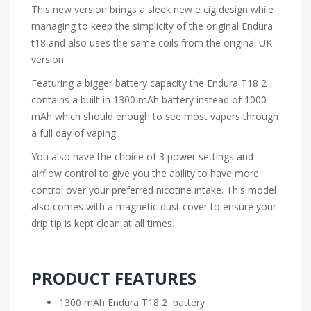
This new version brings a sleek new e cig design while
managing to keep the simplicity of the original
Endura
t18
and also uses the same coils from the original UK
version.
Featuring a bigger battery capacity the Endura T18 2
contains a built-in 1300 mAh battery instead of 1000
mAh which should enough to see most vapers through
a full day of vaping.
You also have the choice of 3 power settings and
airflow control to give you the ability to have more
control over your preferred nicotine intake. This model
also comes with a magnetic dust cover to ensure your
drip tip is kept clean at all times.
PRODUCT FEATURES
1300 mAh Endura T18 2 battery