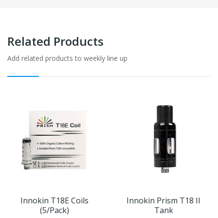
Related Products
Add related products to weekly line up
Innokin T18E Coils
Innokin Prism T18 II
(5/pack)
Tank