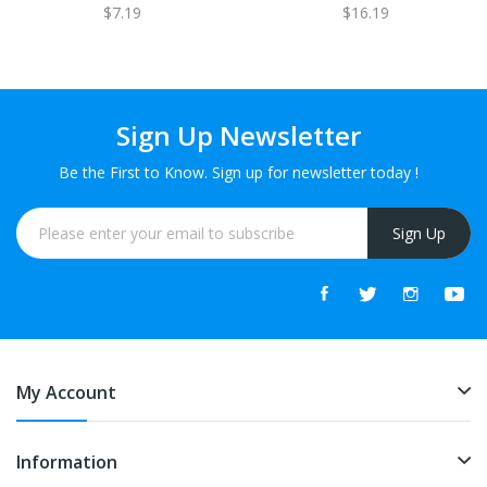
$7.19
$16.19
Sign Up Newsletter
Be the First to Know. Sign up for newsletter today !
Sign Up
My Account
Information