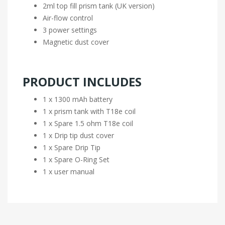
2ml top fill prism tank (UK version)
Air-flow control
3 power settings
Magnetic dust cover
PRODUCT INCLUDES
1 x 1300 mAh battery
1 x prism tank with T18e coil
1 x Spare 1.5 ohm T18e coil
1 x Drip tip dust cover
1 x Spare Drip Tip
1 x Spare O-Ring Set
1 x user manual