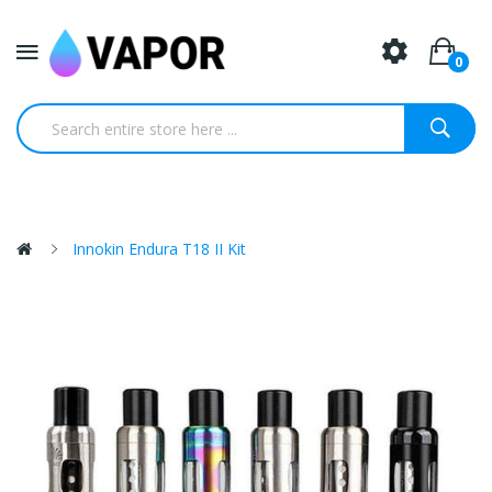
0
Innokin Endura T18 II Kit