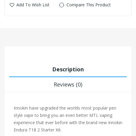
Add To Wish List
Compare This Product
Description
Reviews (0)
Innokin have upgraded the worlds most popular pen
style vape to bring you an even better MTL vaping
experience that ever before with the brand new Innokin
Endura T18 2 Starter Kit.