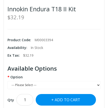
Innokin Endura T18 II Kit
$32.19
Product Code:
M00003394
Availability:
In Stock
Ex Tax:
$32.19
Available Options
Option
ADD TO CART
Qty