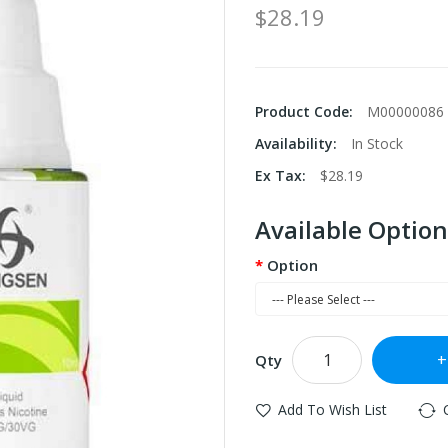
$28.19
Product Code:
M00000086
Availability:
In Stock
Ex Tax:
$28.19
Available Option
Option
Qty
Add To Wish List