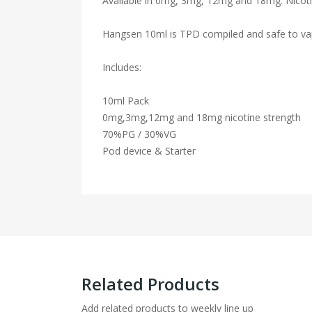
Available in 0mg, 3mg, 12mg and 18mg. Nicotin
Hangsen 10ml is TPD compiled and safe to va
Includes:
10ml Pack
0mg,3mg,12mg and 18mg nicotine strength
70%PG / 30%VG
Pod device & Starter
Related Products
Add related products to weekly line up