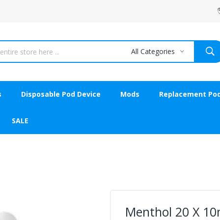
All Categories
s
Disposable Pod Device
Mods
Replacement Po
SALE
Menthol 20 X 10