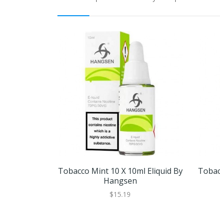
Tobacco Mint 10 X 10ml Eliquid By
Tobac
Hangsen
$15.19