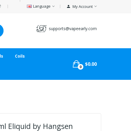
Language
My Account
supports@vapeearly.com
ds
Coils
$0.00
0
ml Eliquid by Hangsen