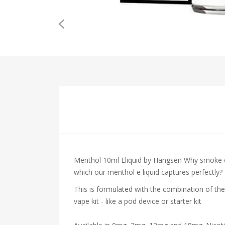
Menthol 10ml Eliquid by Hangsen
Why smoke co
which our menthol e liquid captures perfectly?
This is formulated with the combination of the
vape kit - like a pod device or starter kit