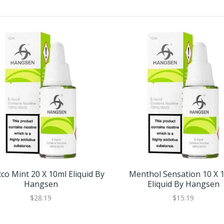
co Mint 20 X 10ml Eliquid By
Menthol Sensation 10 X 
Hangsen
Eliquid By Hangsen
$28.19
$15.19