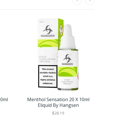
10ml
Menthol Sensation 20 X 10ml
Menthol 
Eliquid By Hangsen
$28.19