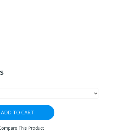
s
ADD TO CART
Compare This Product