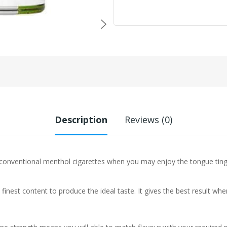
Description
Reviews (0)
nventional menthol cigarettes when you may enjoy the tongue tingli
 finest content to produce the ideal taste. It gives the best result w