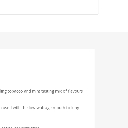
ng tobacco and mint tasting mix of flavours
hen used with the low wattage mouth to lung