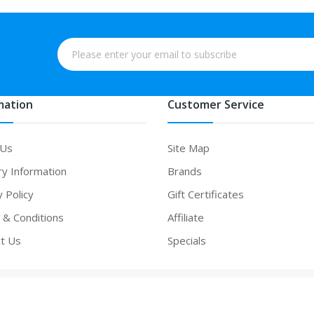
mation
Customer Service
 Us
Site Map
ry Information
Brands
y Policy
Gift Certificates
& Conditions
Affiliate
t Us
Specials
n
online casino