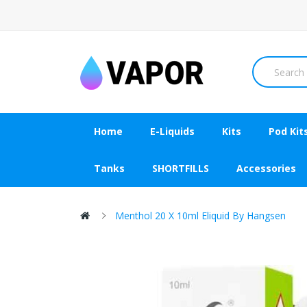
Home
E-Liquids
Kits
Pod Kit
Tanks
SHORTFILLS
Accessories
Menthol 20 X 10ml Eliquid By Hangsen