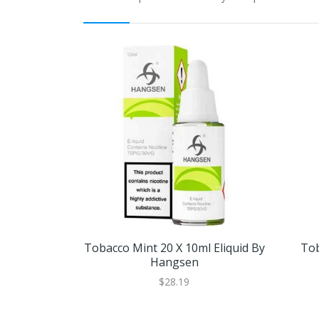
Tobacco Mint 20 X 10ml Eliquid By
Tob
Hangsen
$28.19