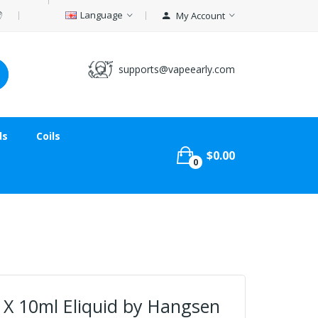
Language
My Account
supports@vapeearly.com
ds
Coils
$0.00
0
 X 10ml Eliquid by Hangsen