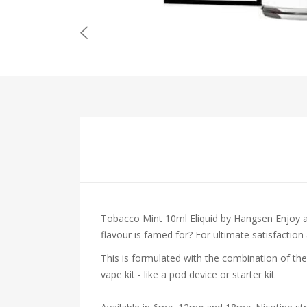
Tobacco Mint 10ml Eliquid by Hangsen
Enjoy 
flavour is famed for? For ultimate satisfaction
This is formulated with the combination of the
vape kit - like a pod device or starter kit