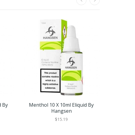
d By
Menthol 10 X 10ml Eliquid By
Menthol 
Hangsen
$15.19