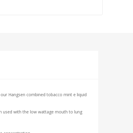
at our Hangsen combined tobacco mint e liquid
hen used with the low wattage mouth to lung