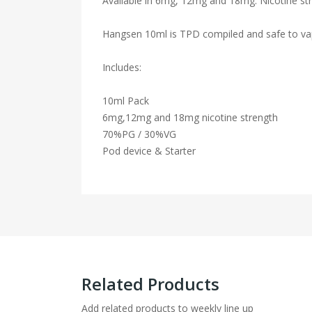
Available in 6mg, 12mg and 18mg. Nicotine str
Hangsen 10ml is TPD compiled and safe to va
Includes:
10ml Pack
6mg,12mg and 18mg nicotine strength
70%PG / 30%VG
Pod device & Starter
Related Products
Add related products to weekly line up