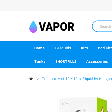
Home
E-Liquids
Kits
Pod Kit
Tanks
SHORTFILLS
Accessories
Tobacco Mint 10 X 10ml Eliquid By Hangse