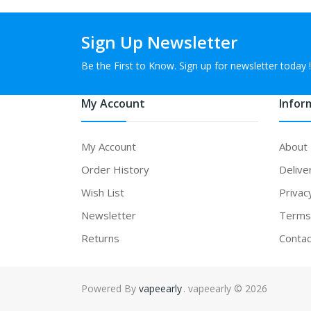
Sign Up Newsletter
Be the First to Know. Sign up for newsletter today !
My Account
Infor
My Account
About
Order History
Delive
Wish List
Privac
Newsletter
Terms 
Returns
Contac
Powered By
vapeearly
. vapeearly © 2026
78win
78win
free slots online
online casino uk
online c