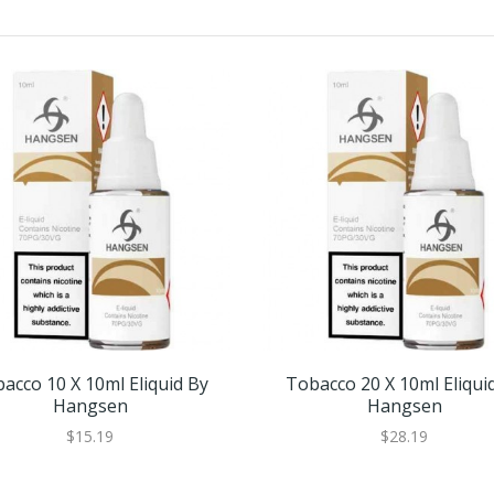
acco 10 X 10ml Eliquid By
Tobacco 20 X 10ml Eliqui
Hangsen
Hangsen
$15.19
$28.19