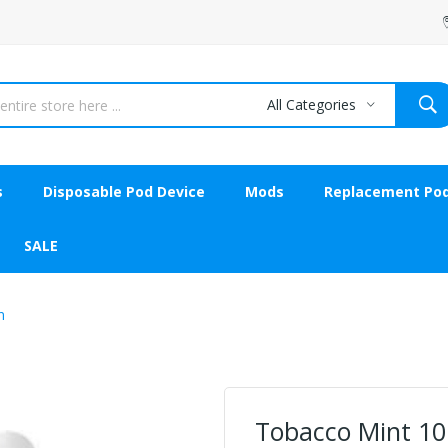
All Categories
s
Disposable Pod Device
Mods
Replacement Po
SALE
n
Tobacco Mint 10