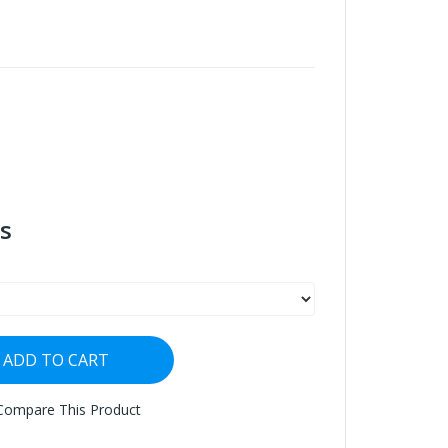
s
ADD TO CART
Compare This Product