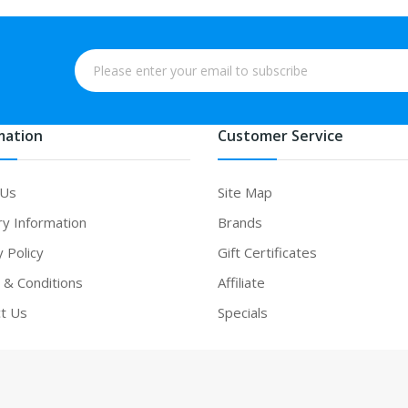
mation
Customer Service
 Us
Site Map
ry Information
Brands
y Policy
Gift Certificates
& Conditions
Affiliate
t Us
Specials
asino uk
78win
78win
free slots
slots online
online casino
slot gacor
onlin