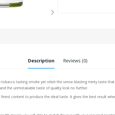
Description
Reviews (0)
a tobacco tasting smoke yet relish the sense-blasting minty taste th
 and the unmistakable taste of quality look no further.
 finest content to produce the ideal taste. It gives the best result w