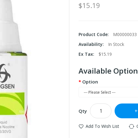
$15.19
Product Code:
M00000033
Availability:
In Stock
Ex Tax:
$15.19
Available Option
Option
Qty
Add To Wish List