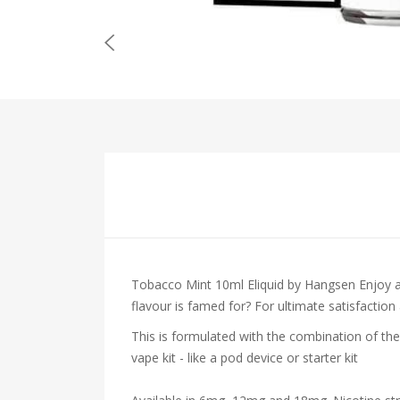
Tobacco Mint 10ml Eliquid by Hangsen
Enjoy 
flavour is famed for? For ultimate satisfaction
This is formulated with the combination of the
vape kit - like a pod device or starter kit