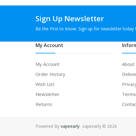
Sign Up Newsletter
Be the First to Know. Sign up for newsletter today !
My Account
Infor
My Account
About
Order History
Delive
Wish List
Privac
Newsletter
Terms 
Returns
Contac
Powered By
vapeearly
. vapeearly © 2026
 gacor
online casino uk
online casino uk
78win
online casino usa
78win
78