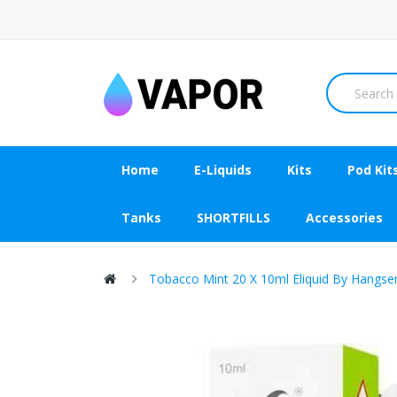
Home
E-Liquids
Kits
Pod Kit
Tanks
SHORTFILLS
Accessories
Tobacco Mint 20 X 10ml Eliquid By Hangse