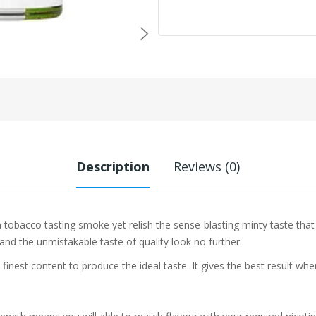
Description
Reviews (0)
a tobacco tasting smoke yet relish the sense-blasting minty taste th
 and the unmistakable taste of quality look no further.
 finest content to produce the ideal taste. It gives the best result w