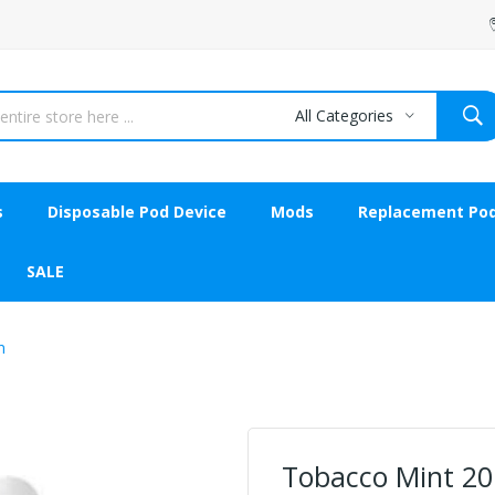
All Categories
s
Disposable Pod Device
Mods
Replacement Po
SALE
n
Tobacco Mint 20