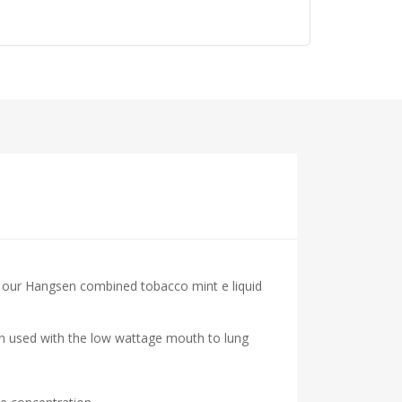
at our Hangsen combined tobacco mint e liquid
hen used with the low wattage mouth to lung