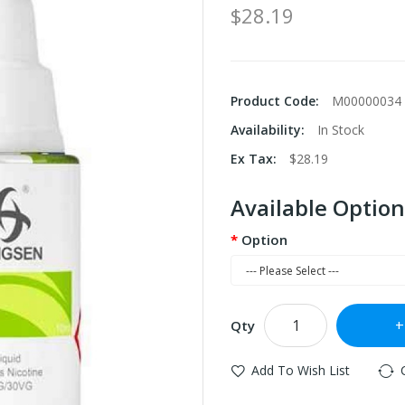
$28.19
Product Code:
M00000034
Availability:
In Stock
Ex Tax:
$28.19
Available Option
Option
Qty
Add To Wish List