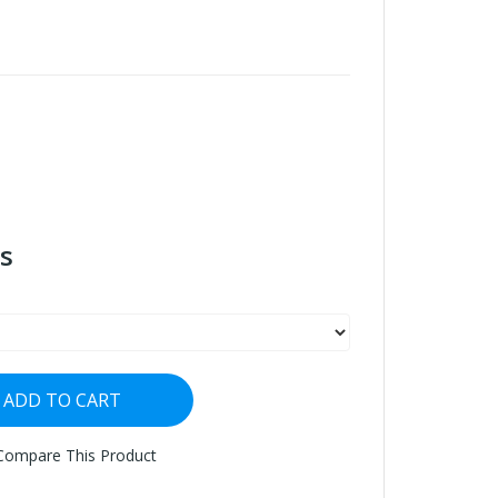
s
ADD TO CART
Compare This Product