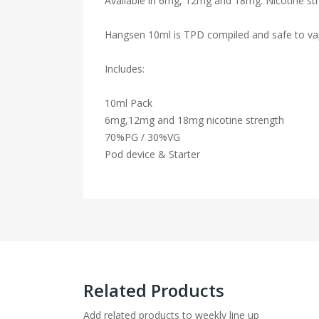
Available in 6mg, 12mg and 18mg. Nicotine str
Hangsen 10ml is TPD compiled and safe to va
Includes:
10ml Pack
6mg,12mg and 18mg nicotine strength
70%PG / 30%VG
Pod device & Starter
Related Products
Add related products to weekly line up