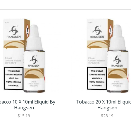
acco 10 X 10ml Eliquid By
Tobacco 20 X 10ml Eliqui
Hangsen
Hangsen
$15.19
$28.19