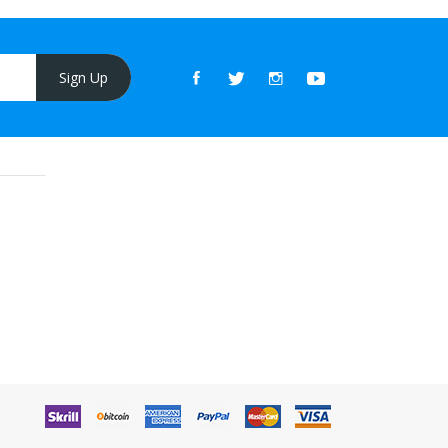
Sign Up
t online casino
78win
online casino