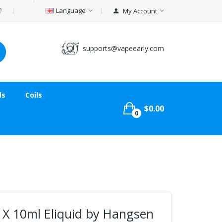
Language
My Account
supports@vapeearly.com
ds
Coils
$0.00
0
 X 10ml Eliquid by Hangsen