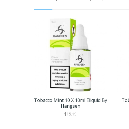
Tobacco Mint 10 X 10ml Eliquid By
Tob
Hangsen
$15.19