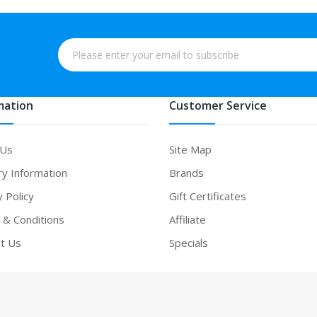
mation
Customer Service
 Us
Site Map
ry Information
Brands
y Policy
Gift Certificates
& Conditions
Affiliate
t Us
Specials
win
online casino uk
online casino uk
slot gacor
slot gacor
slot gacor
bes