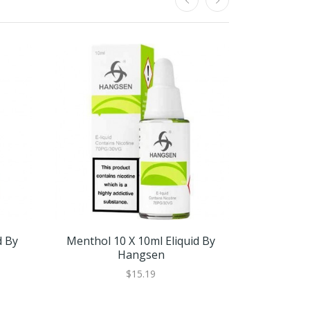
d By
Menthol 10 X 10ml Eliquid By
Menthol 
Hangsen
$15.19