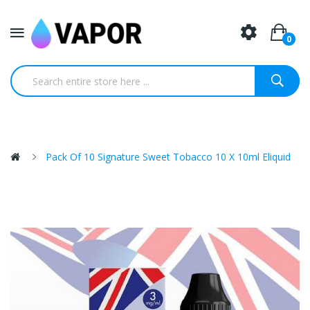
0
Pack Of 10 Signature Sweet Tobacco 10 X 10ml Eliquid