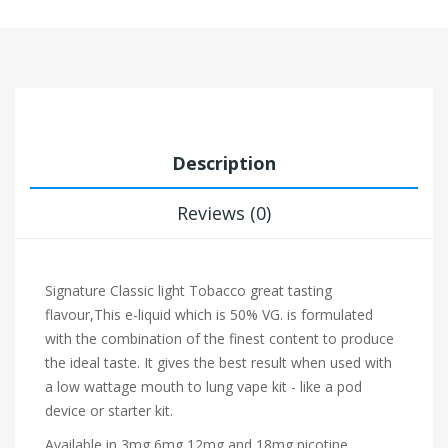
Description
Reviews (0)
Signature
Classic light Tobacco
great tasting
flavour,This e-liquid which is 50% VG. is formulated
with the combination of the finest content to produce
the ideal taste. It gives the best result when used with
a low wattage mouth to lung vape kit - like a pod
device or starter kit.
Available in 3mg,6mg,12mg and 18mg nicotine