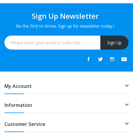
Sign Up Newsletter
Be the First to Know. Sign up for newsletter today !
Sign Up
My Account
Information
Customer Service