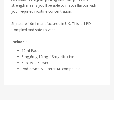
strength means you'll be able to match flavour with
your required nicotine concentration.
Signature 10ml manufactured in UK, This is TPD
Complied and safe to vape.
Include :
10ml Pack
3mg,6mg,12mg, 18mg Nicotine
50% VG / 50%PG
Pod device & Starter Kit compatible