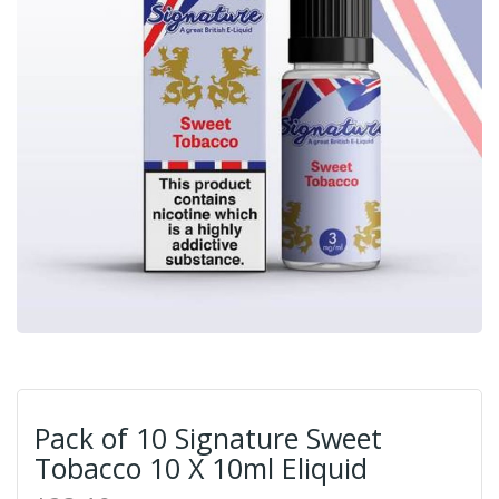
Pack of 10 Signature Sweet
Tobacco 10 X 10ml Eliquid