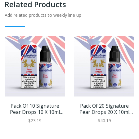
Related Products
Add related products to weekly line up
Pack Of 10 Signature
Pack Of 20 Signature
Pear Drops 10 X 10ml
Pear Drops 20 X 10ml
Eliquid
Eliquid
$23.19
$40.19