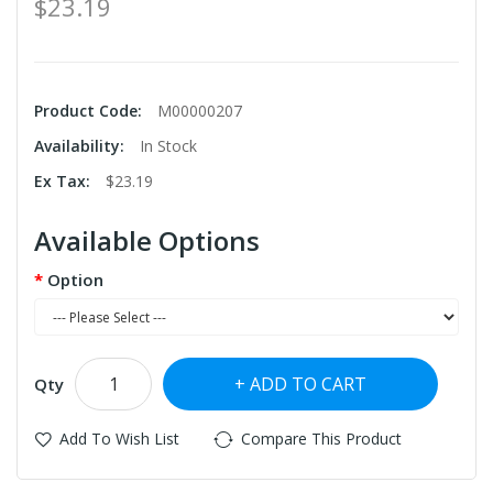
$23.19
Product Code:
M00000207
Availability:
In Stock
Ex Tax:
$23.19
Available Options
Option
ADD TO CART
Qty
Add To Wish List
Compare This Product