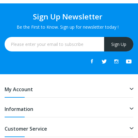
Sign Up Newsletter
Be the First to Know. Sign up for newsletter today !
Sign Up
My Account
Information
Customer Service