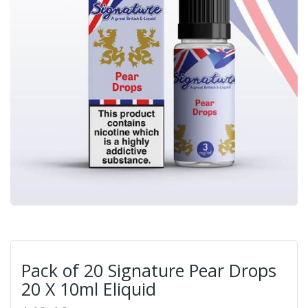
Pack of 20 Signature Pear Drops
20 X 10ml Eliquid