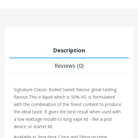
Description
Reviews (0)
Signature
Classic Boiled Sweet flavour
great tasting
flavour,This e-liquid which is 50% VG. is formulated
with the combination of the finest content to produce
the ideal taste. It gives the best result when used with
a low wattage mouth to lung vape kit - like a pod
device or starter kit.
Available in 3mg,6mg,12mg and 18mg nicotine