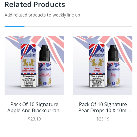
Related Products
Add related products to weekly line up
Pack Of 10 Signature
Pack Of 10 Signature
Apple And Blackcurrant
Pear Drops 10 X 10ml
10 X 10ml Eliquid
Eliquid
$23.19
$23.19