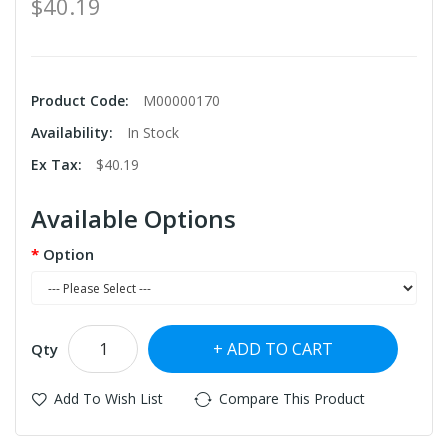
$40.19
Product Code:
M00000170
Availability:
In Stock
Ex Tax:
$40.19
Available Options
Option
ADD TO CART
Qty
Add To Wish List
Compare This Product