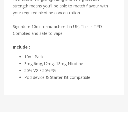
strength means you'll be able to match flavour with
your required nicotine concentration.
Signature 10ml manufactured in UK, This is TPD
Complied and safe to vape.
Include :
10ml Pack
3mg,6mg,12mg, 18mg Nicotine
50% VG / 50%PG
Pod device & Starter Kit compatible