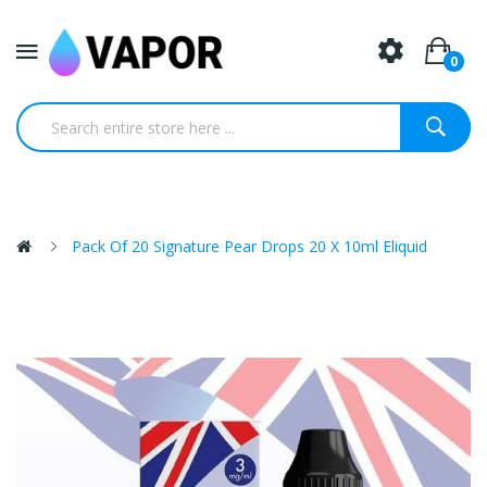
0
Pack Of 20 Signature Pear Drops 20 X 10ml Eliquid