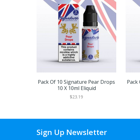
Pack Of 10 Signature Pear Drops
Pack 
10 X 10ml Eliquid
$23.19
Sign Up Newsletter