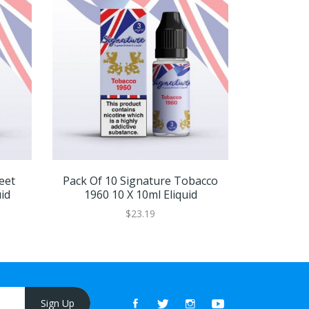
eet
Pack Of 10 Signature Tobacco
Pack Of 
id
1960 10 X 10ml Eliquid
1960 
$23.19
Sign Up