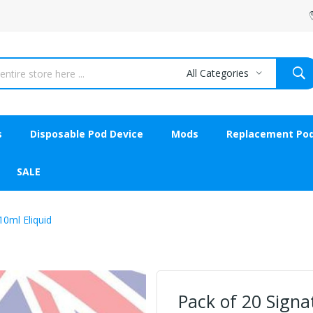
All Categories
s
Disposable Pod Device
Mods
Replacement Po
SALE
0ml Eliquid
Pack of 20 Sign