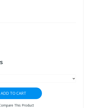
s
ADD TO CART
Compare This Product