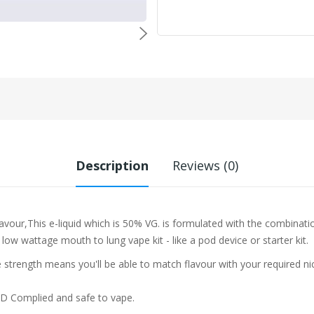
Description
Reviews (0)
lavour,This e-liquid which is 50% VG. is formulated with the combinati
 low wattage mouth to lung vape kit - like a pod device or starter kit.
trength means you'll be able to match flavour with your required ni
PD Complied and safe to vape.