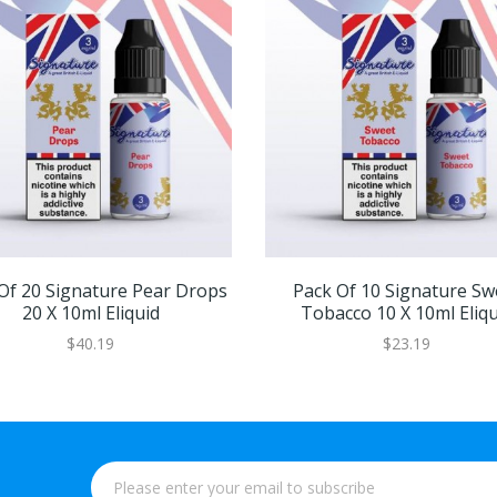
Of 20 Signature Pear Drops
Pack Of 10 Signature Sw
20 X 10ml Eliquid
Tobacco 10 X 10ml Eliqu
$40.19
$23.19