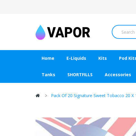
Home
E-Liquids
Kits
Pod Kit
Tanks
SHORTFILLS
Accessories
Pack Of 20 Signature Sweet Tobacco 20 X 1