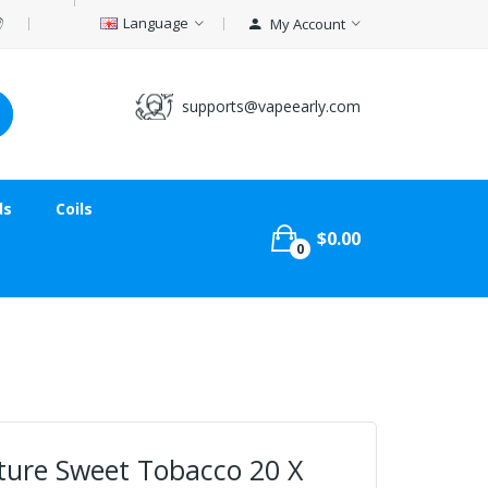
Language
My Account
supports@vapeearly.com
ds
Coils
$0.00
0
ature Sweet Tobacco 20 X