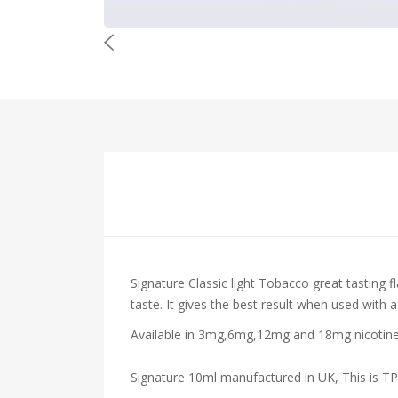
Signature
Classic light Tobacco
great tasting f
taste. It gives the best result when used with a
Available in 3mg,6mg,12mg and 18mg nicotine s
Signature 10ml manufactured in UK, This is T