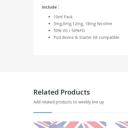
Include :
10ml Pack
3mg,6mg,12mg, 18mg Nicotine
50% VG / 50%PG
Pod device & Starter Kit compatible
Related Products
Add related products to weekly line up