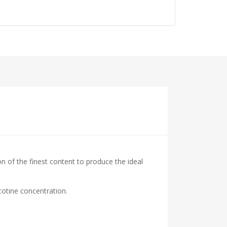
on of the finest content to produce the ideal
cotine concentration.