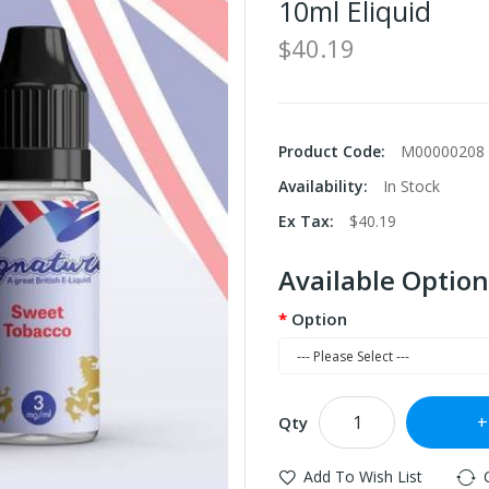
10ml Eliquid
$40.19
Product Code:
M00000208
Availability:
In Stock
Ex Tax:
$40.19
Available Option
Option
Qty
Add To Wish List