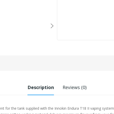
Description
Reviews (0)
nt for the tank supplied with the Innokin Endura T18 II vaping system. 