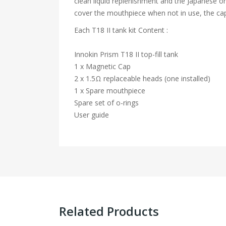
clean liquid replenishment and the Japanese or
cover the mouthpiece when not in use, the cap 
Each T18 II tank kit Content :
Innokin Prism T18 II top-fill tank
1 x Magnetic Cap
2 x 1.5Ω replaceable heads (one installed)
1 x Spare mouthpiece
Spare set of o-rings
User guide
Related Products