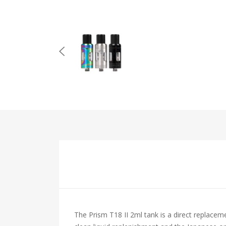
The Prism T18 II 2ml tank is a direct replaceme