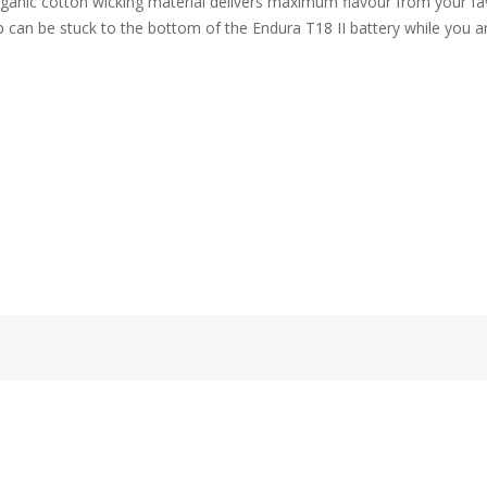
ganic cotton wicking material delivers maximum flavour from your fav
can be stuck to the bottom of the Endura T18 II battery while you ar