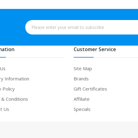
mation
Customer Service
 Us
Site Map
ry Information
Brands
y Policy
Gift Certificates
& Conditions
Affiliate
t Us
Specials
no uk
slot gacor
slot gacor
slot gacor
best online casino
78win
online cas