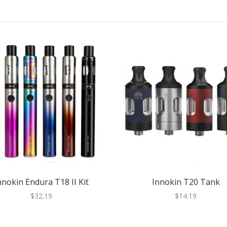
nnokin Endura T18 II Kit
Innokin T20 Tank
$32.19
$14.19