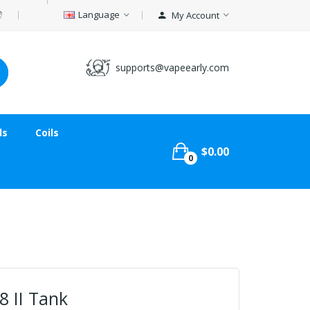
Language
My Account
supports@vapeearly.com
ds
Coils
$0.00
0
8 II Tank