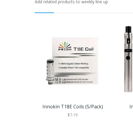
Add related products to weekly line up
Innokin T18E Coils (5/pack)
I
$7.19