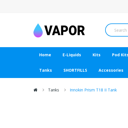
Home
E-Liquids
Kits
Pod Kit
Tanks
SHORTFILLS
Accessories
Tanks
Innokin Prism T18 II Tank