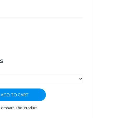
s
ADD TO CART
Compare This Product