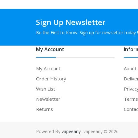
Sign Up Newsletter
Be the First to Know. Sign up for newsletter today !
My Account
Infor
My Account
About
Order History
Delive
Wish List
Privac
Newsletter
Terms 
Returns
Contac
Powered By
vapeearly
. vapeearly © 2026
sino uk
78win
online casino usa
78win
78win
online casino uk
online casi