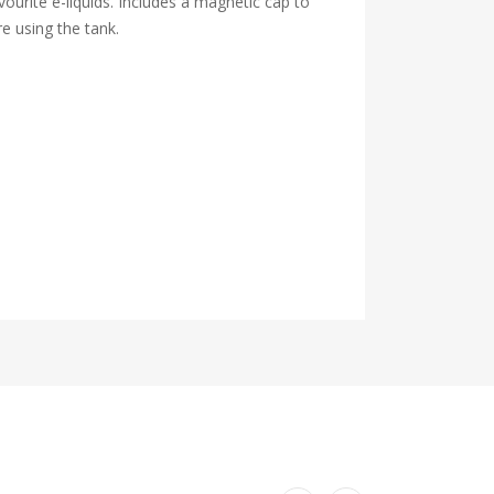
ourite e-liquids. Includes a magnetic cap to
e using the tank.