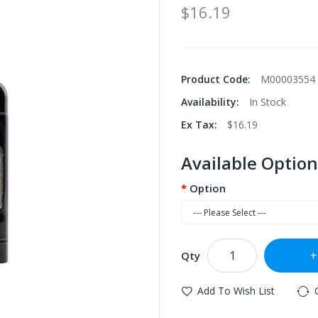
$16.19
Product Code:
M00003554
Availability:
In Stock
Ex Tax:
$16.19
Available Option
Option
Qty
Add To Wish List