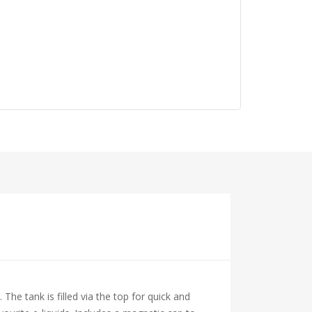
The tank is filled via the top for quick and