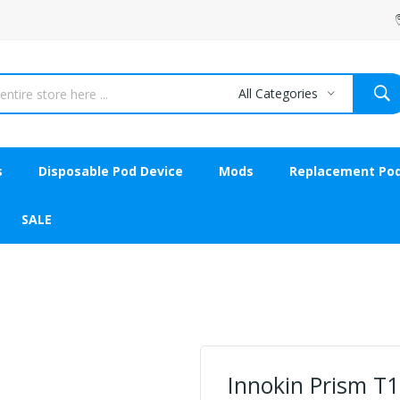
All Categories
s
Disposable Pod Device
Mods
Replacement Po
SALE
Innokin Prism T1