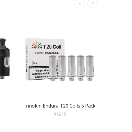
Innokin Endura T20 Coils 5 Pack
Innokin
$12.19