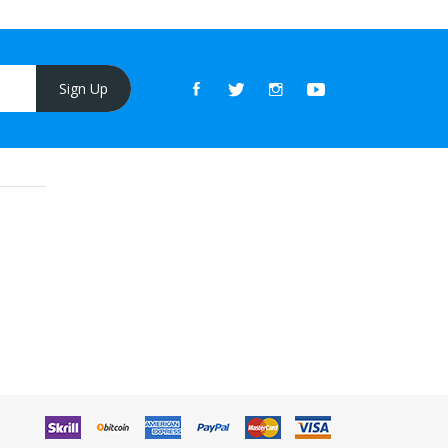
Sign Up
ino