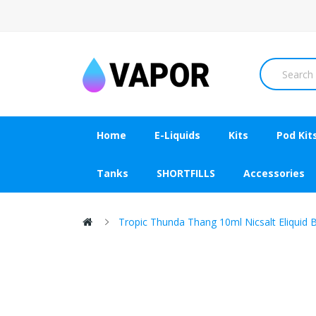
Home
E-Liquids
Kits
Pod Kit
Tanks
SHORTFILLS
Accessories
Tropic Thunda Thang 10ml Nicsalt Eliquid 