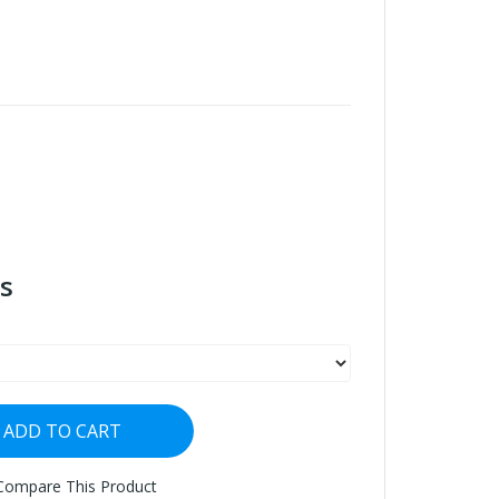
s
ADD TO CART
Compare This Product