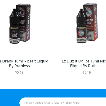
 Drank 10ml Nicsalt Eliquid
Ez Duz It On Ice 10ml Nic
By Ruthless
Eliquid By Ruthless
$5.19
$5.19