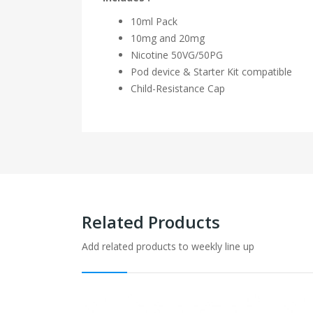
10ml Pack
10mg and 20mg
Nicotine
50VG/50PG
Pod device & Starter Kit compatible
Child-Resistance Cap
Related Products
Add related products to weekly line up