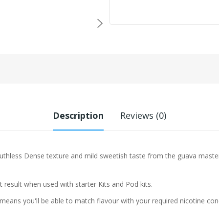
Description
Reviews (0)
Ruthless
Dense texture and mild sweetish taste from the guava masterfu
t result when used with starter Kits and Pod kits.
eans you'll be able to match flavour with your required nicotine con