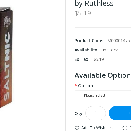
by Ruthless
$5.19
Product Code:
M00001475
Availability:
In Stock
Ex Tax:
$5.19
Available Option
Option
Qty
Add To Wish List