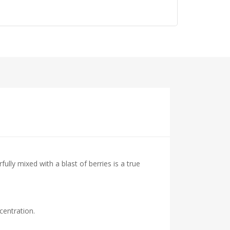
lly mixed with a blast of berries is a true
centration.