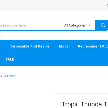
All Categories
s
Disposable Pod Device
Mods
Replacement Po
SALE
By Ruthless
Tropic Thunda Th