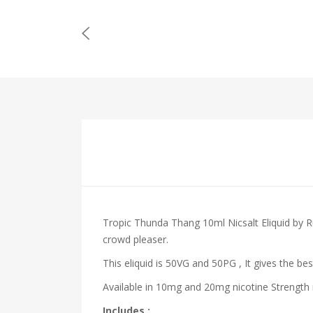
Tropic Thunda Thang 10ml Nicsalt Eliquid by 
crowd pleaser.
This eliquid is 50VG and 50PG , It gives the bes
Available in 10mg and 20mg nicotine Strength m
Includes :