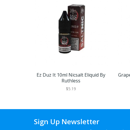
Ez Duz It 10ml Nicsalt Eliquid By
Grape
Ruthless
$5.19
Sign Up Newsletter