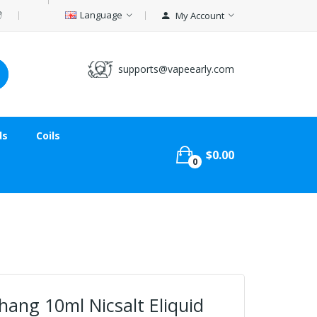
Language
My Account
supports@vapeearly.com
ds
Coils
$0.00
0
ang 10ml Nicsalt Eliquid