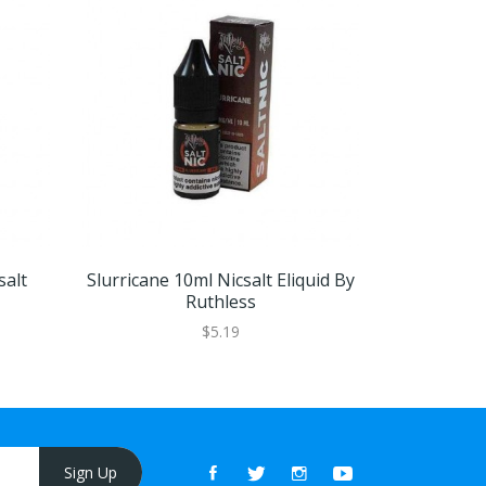
salt
Slurricane 10ml Nicsalt Eliquid By
Swamp T
Ruthless
Eliq
$5.19
Sign Up