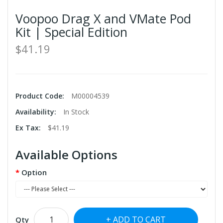
Voopoo Drag X and VMate Pod
Kit | Special Edition
$41.19
Product Code:
M00004539
Availability:
In Stock
Ex Tax:
$41.19
Available Options
Option
ADD TO CART
Qty