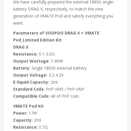
We have carefully prepared the external 18650 single-
battery DRAG X, respectively, to match the new
generation of VMATE Pod and satisfy everything you
want.
Parameters of VOOPOO DRAG X + VMATE
Pod_Limited Edition Kit
DRAG X
Resistance:
0.1-3.0Ω
Output Wattage:
5-80W
Battery:
Single 18650 external battery
Output Voltage:
3.2-4.2V
E-liquid Capacity:
2ml
Standard Coils:
PnP-VM5 / PnP-VM1
Compatible Coils:
All of PnP coils
VMATE Pod Kit
Power:
17W
Capacity:
2ml
Resistance:
0.7Ω