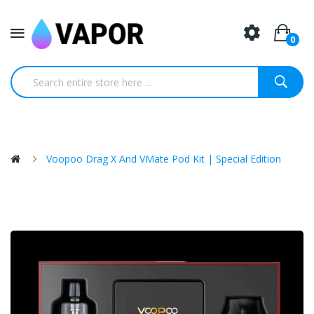
0
Voopoo Drag X And VMate Pod Kit | Special Edition