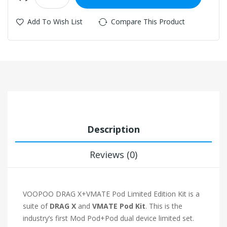
Add To Wish List
Compare This Product
Description
Reviews (0)
VOOPOO DRAG X+VMATE Pod Limited Edition Kit is a
suite of
DRAG X
and
VMATE Pod Kit
. This is the
industry’s first Mod Pod+Pod dual device limited set.