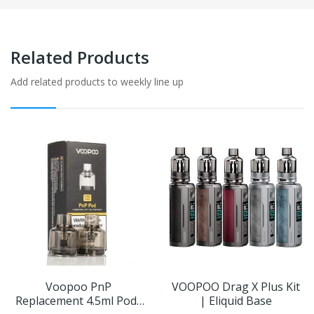
Related Products
Add related products to weekly line up
Voopoo PnP
VOOPOO Drag X Plus Kit
Replacement 4.5ml Pods
| Eliquid Base