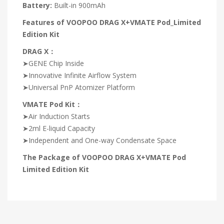
Battery:
Built-in 900mAh
Features of VOOPOO DRAG X+VMATE Pod_Limited
Edition Kit
DRAG X：
➤GENE Chip Inside
➤Innovative Infinite Airflow System
➤Universal PnP Atomizer Platform
VMATE Pod Kit：
➤Air Induction Starts
➤2ml E-liquid Capacity
➤Independent and One-way Condensate Space
The Package of VOOPOO DRAG X+VMATE Pod
Limited Edition Kit