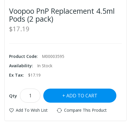
Voopoo PnP Replacement 4.5ml
Pods (2 pack)
$17.19
Product Code:
M00003595
Availability:
In Stock
Ex Tax:
$17.19
ADD TO CART
Qty
Add To Wish List
Compare This Product