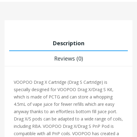
Description
Reviews (0)
VOOPOO Drag X Cartridge (Drag S Cartridge) is
specially designed for VOOPOO Drag X/Drag S Kit,
which is made of PCTG and can store a whopping
4.5mL of vape juice for fewer refills which are easy
anyway thanks to an effortless bottom fill juice port.
Drag X/S pods can be adapted to a wide range of coils,
including RBA. VOOPOO Drag X/Drag S PnP Pod is
compatible with all PnP coils. VOOPOO has created a