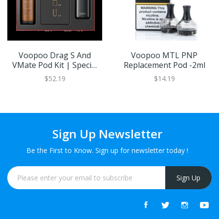
Voopoo Drag S And
Voopoo MTL PNP
VMate Pod Kit | Special
Replacement Pod -2ml
Edition
$52.19
$14.19
Sign Up Newsletter
Be the First to Know. Sign up for newsletter today !
Sign Up