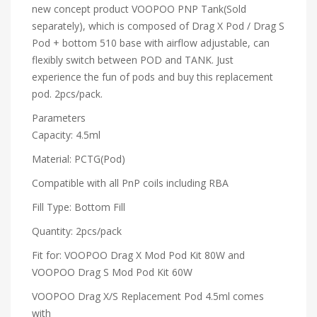
new concept product VOOPOO PNP Tank(Sold
separately), which is composed of Drag X Pod / Drag S
Pod + bottom 510 base with airflow adjustable, can
flexibly switch between POD and TANK. Just
experience the fun of pods and buy this replacement
pod. 2pcs/pack.
Parameters
Capacity: 4.5ml
Material: PCTG(Pod)
Compatible with all PnP coils including RBA
Fill Type: Bottom Fill
Quantity: 2pcs/pack
Fit for: VOOPOO Drag X Mod Pod Kit 80W and
VOOPOO Drag S Mod Pod Kit 60W
VOOPOO Drag X/S Replacement Pod 4.5ml comes
with