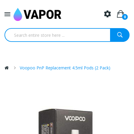
0
Voopoo PnP Replacement 4.5ml Pods (2 Pack)