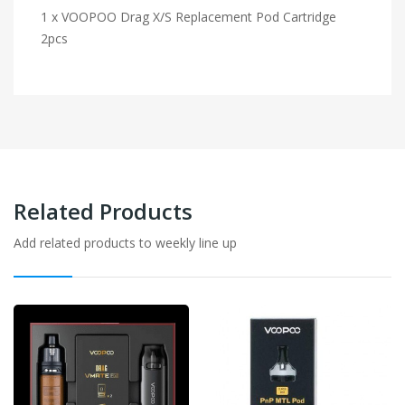
1 x VOOPOO Drag X/S Replacement Pod Cartridge
2pcs
Related Products
Add related products to weekly line up