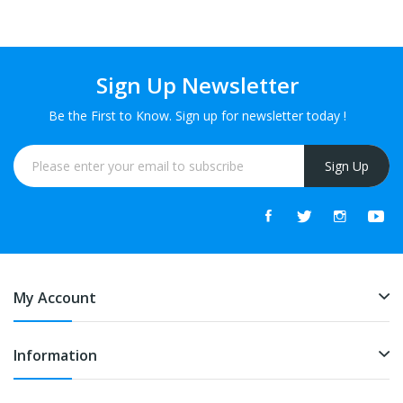
Sign Up Newsletter
Be the First to Know. Sign up for newsletter today !
Sign Up
My Account
Information