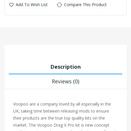
Add To Wish List
Compare This Product
Description
Reviews (0)
Voopoo are a company loved by all especially in the
UK, taking time between releasing mods to ensure
their products are the true top quality kits on the
market. The Voopoo Drag X Pro kit is new concept