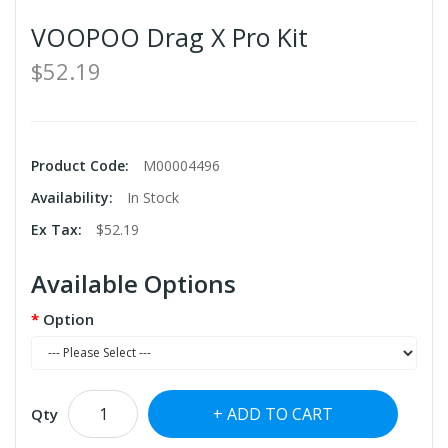
VOOPOO Drag X Pro Kit
$52.19
Product Code:
M00004496
Availability:
In Stock
Ex Tax:
$52.19
Available Options
Option
ADD TO CART
Qty