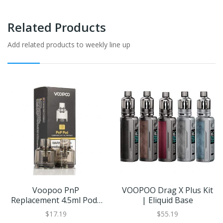
Related Products
Add related products to weekly line up
Voopoo PnP
VOOPOO Drag X Plus Kit
Replacement 4.5ml Pods
| Eliquid Base
(2 Pack)
$17.19
$55.19