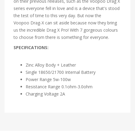
on their previous releases, such as the Voopoo Drag X
series everyone fell in love and is a device that's stood
the test of time to this very day. But now the
Voopoo Drag-X can sit aside because now they bring
us the incredible Drag X Pro! With 7 gorgeous colours
to choose from there is something for everyone.
SPECIFICATIONS:
Zinc Alloy Body + Leather
Single 18650/21700 Internal Battery
Power Range 5w-100w
Resistance Range 0.1ohm-3.0ohm
Charging Voltage 2A