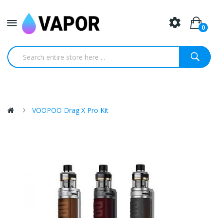
0
VOOPOO Drag X Pro Kit