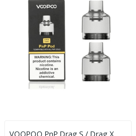
VOOPOO PnP Drag S / Drag X