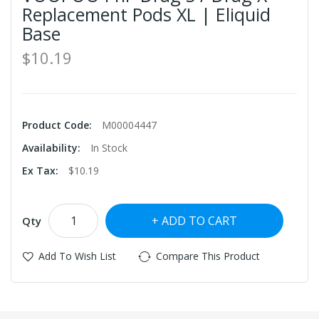
Replacement Pods XL | Eliquid
Base
$10.19
Product Code:
M00004447
Availability:
In Stock
Ex Tax:
$10.19
ADD TO CART
Qty
Add To Wish List
Compare This Product