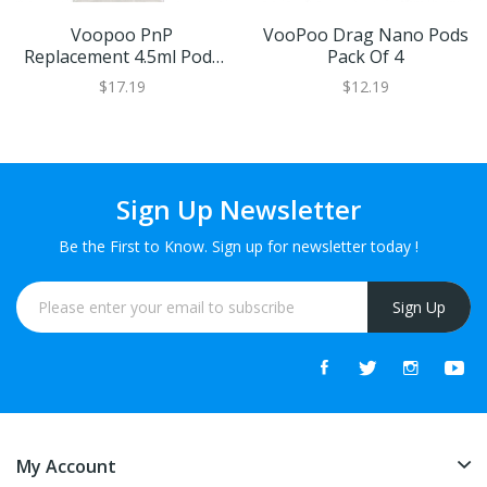
Voopoo PnP
VooPoo Drag Nano Pods
Replacement 4.5ml Pods
Pack Of 4
(2 Pack)
$17.19
$12.19
Sign Up Newsletter
Be the First to Know. Sign up for newsletter today !
Sign Up
My Account