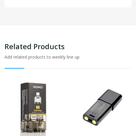
Related Products
Add related products to weekly line up