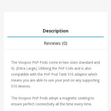
Description
Reviews (0)
The Voopoo PnP Pods come in two sizes standard and
XL (Extra Large), Utilising the PnP Coils and is also
compatible with the PnP Pod Tank 510 adaptor which
means you are able to use your pod on any supporting
510 devices.
The Voopoo PnP Pods adopt a magnetic seating to
ensure perfect connectivity all the time every time.