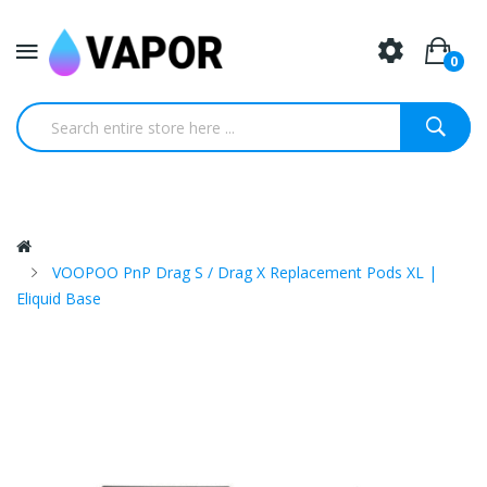
0
VOOPOO PnP Drag S / Drag X Replacement Pods XL |
Eliquid Base