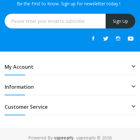
Be the First to Know. Sign up for newsletter today !
Sign Up
My Account
Information
Customer Service
Powered By
vapeearly
. vapeearly © 2026