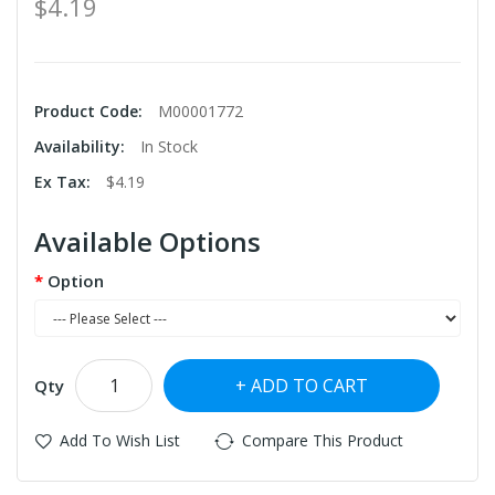
$4.19
Product Code:
M00001772
Availability:
In Stock
Ex Tax:
$4.19
Available Options
Option
ADD TO CART
Qty
Add To Wish List
Compare This Product