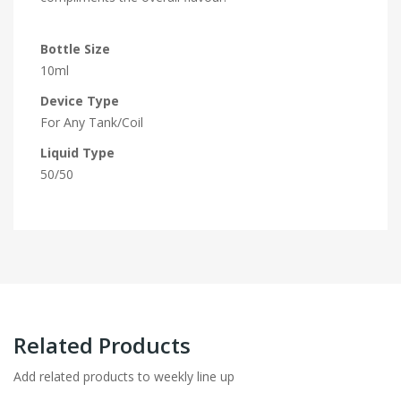
Bottle Size
10ml
Device Type
For Any Tank/Coil
Liquid Type
50/50
Related Products
Add related products to weekly line up