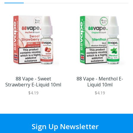
88 Vape - Sweet
88 Vape - Menthol E-
Strawberry E-Liquid 10ml
Liquid 10ml
$4.19
$4.19
Sign Up Newsletter