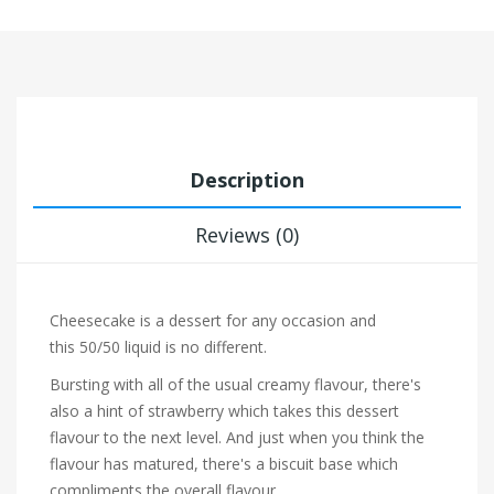
Description
Reviews (0)
Cheesecake is a dessert for any occasion and
this 50/50 liquid is no different.
Bursting with all of the usual creamy flavour, there's
also a hint of
strawberry which takes this dessert
flavour to the next level. And just when you think the
flavour has matured, there's a
biscuit base
which
compliments the overall flavour.