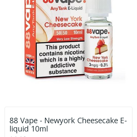
88 Vape - Newyork Cheesecake E-
liquid 10ml