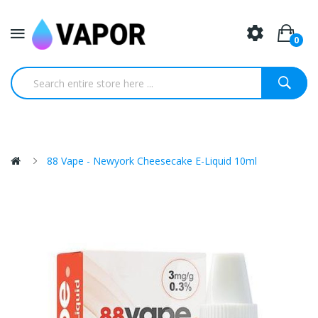
0
88 Vape - Newyork Cheesecake E-Liquid 10ml